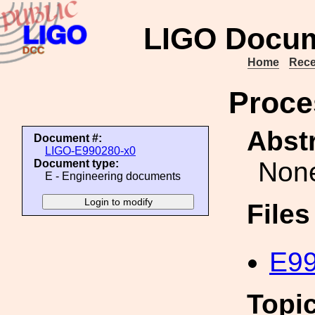
LIGO Docum
Home
Rece
Proce
Abstr
Document #:
LIGO-E990280-x0
Non
Document type:
E - Engineering documents
File
E99
Topi