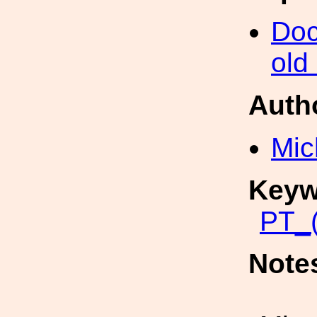
Doc
old
Auth
Mic
Keyw
PT_(
Note