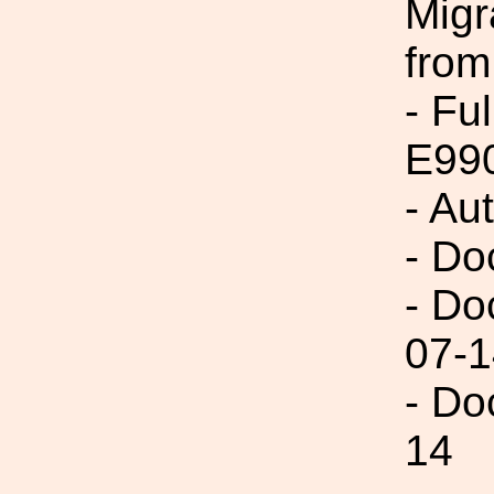
Migr
from
- Fu
E99
- Au
- Do
- Do
07-1
- Do
14