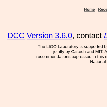
Home
Rece
DCC
Version 3.6.0
, contact
The LIGO Laboratory is supported b
jointly by Caltech and MIT. 
recommendations expressed in this mat
National