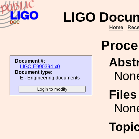
LIGO Docum
Home
Rece
Proce
Abstr
Document #:
LIGO-E990394-x0
Non
Document type:
E - Engineering documents
File
Non
Topi