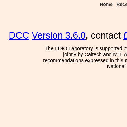
Home
Rece
DCC
Version 3.6.0
, contact
The LIGO Laboratory is supported b
jointly by Caltech and MIT. 
recommendations expressed in this mat
National