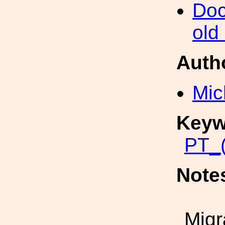
Doc
old
Auth
Mic
Keyw
PT_(
Note
Migr