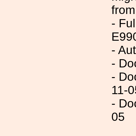
from
- Fu
E99
- Au
- Do
- Do
11-0
- Do
05