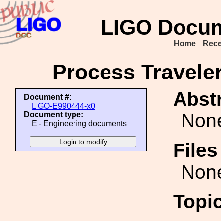
LIGO Docum
Home
Rece
Process Traveler
Abstr
Document #:
LIGO-E990444-x0
Non
Document type:
E - Engineering documents
File
Non
Topi