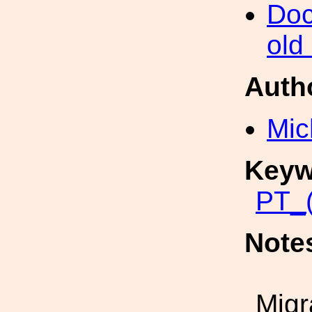
Doc
old
Auth
Mic
Keyw
PT_(
Note
Migr