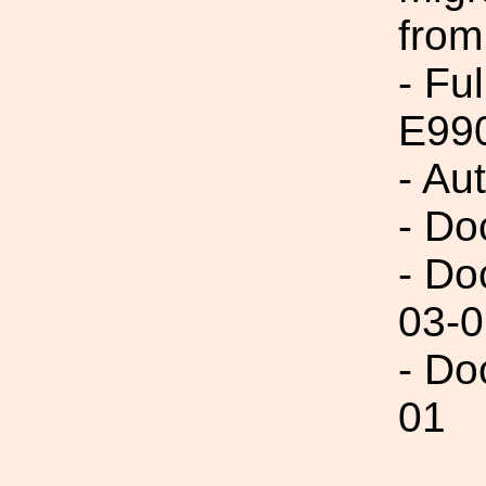
from
- Fu
E99
- Au
- Do
- Do
03-0
- Do
01