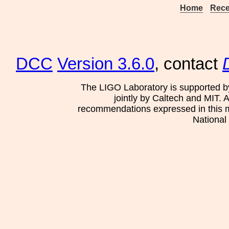
Home
Rece
DCC
Version 3.6.0
, contact
The LIGO Laboratory is supported b
jointly by Caltech and MIT. 
recommendations expressed in this mat
National