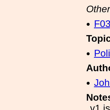
Other
F03
Topi
Pol
Auth
Joh
Note
v1 i