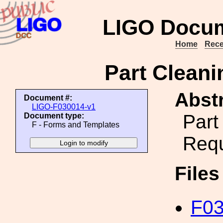
LIGO Docum
Home
Rece
Part Clean
Abstr
Document #:
LIGO-F030014-v1
Part
Document type:
F - Forms and Templates
Req
File
F03