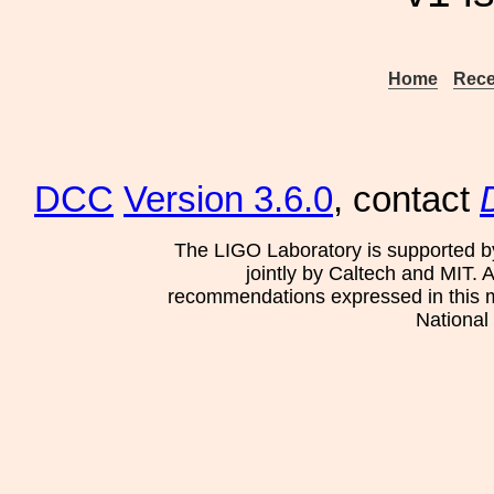
Home
Rece
DCC
Version 3.6.0
, contact
The LIGO Laboratory is supported b
jointly by Caltech and MIT. 
recommendations expressed in this mat
National