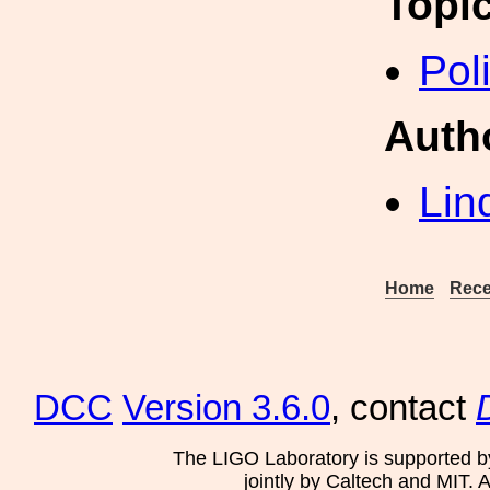
Topi
Pol
Auth
Lin
Home
Rece
DCC
Version 3.6.0
, contact
The LIGO Laboratory is supported b
jointly by Caltech and MIT. 