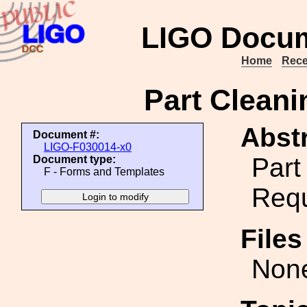
LIGO Docum
Home
Rece
Part Clean
Abstr
Document #:
LIGO-F030014-x0
Part
Document type:
F - Forms and Templates
Req
File
Non