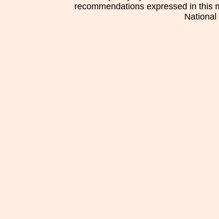
recommendations expressed in this mat
National