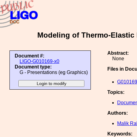
Modeling of Thermo-Elastic 
Abstract:
Document #:
None
LIGO-G010169-x0
Document type:
Files in Doc
G - Presentations (eg Graphics)
G010169
Topics:
Document
Authors:
Malik R
Keywords: