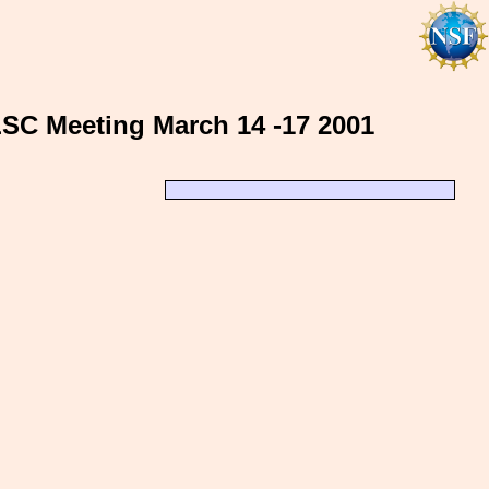
LSC Meeting March 14 -17 2001