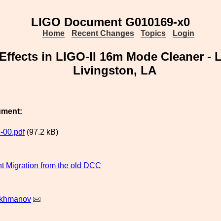
LIGO Document G010169-x0
Home
Recent Changes
Topics
Login
Effects in LIGO-II 16m Mode Cleaner - 
Livingston, LA
ument:
-00.pdf
(97.2 kB)
 Migration from the old DCC
akhmanov