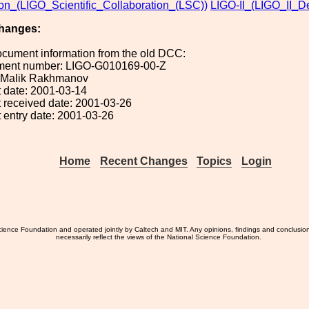
ion_(LIGO_Scientific_Collaboration_(LSC))
LIGO-II_(LIGO_II_D
hanges:
ocument information from the old DCC:
ument number: LIGO-G010169-00-Z
): Malik Rakhmanov
 date: 2001-03-14
 received date: 2001-03-26
 entry date: 2001-03-26
Home
Recent Changes
Topics
Login
ience Foundation and operated jointly by Caltech and MIT. Any opinions, findings and conclusio
necessarily reflect the views of the National Science Foundation.