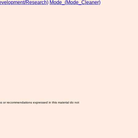
evelopment/Research)
Mode_(Mode_Cleaner)
ns or recommendations expressed in this material do not