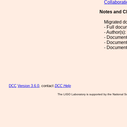
Collaborat
Notes and C
Migrated d
- Full doc
- Author(s
- Document
- Document
- Document
DCC
Version 3.6.0
, contact
DCC Help
The LIGO Laboratory is supported by the National Sc