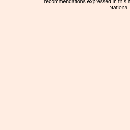
recommendations expressed in this mat
National