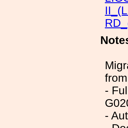
II_(
RD_
Note
Migr
from
- Fu
G02
- Au