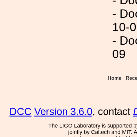
- Do
- Do
10-0
- Do
09
Home
Rece
DCC
Version 3.6.0
, contact
The LIGO Laboratory is supported b
jointly by Caltech and MIT. 