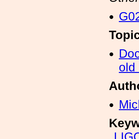
G02
Topi
Doc
old
Auth
Mic
Keyw
LIG