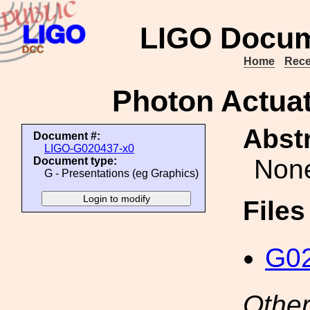
LIGO Docum
Home
Rece
Photon Actua
Abstr
Document #:
LIGO-G020437-x0
Non
Document type:
G - Presentations (eg Graphics)
File
G02
Other