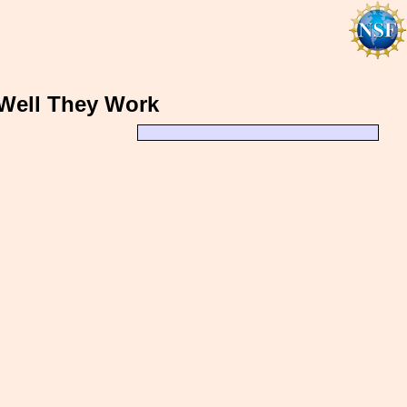
Well They Work