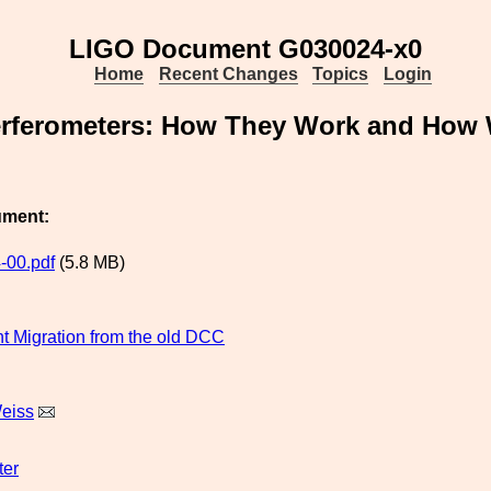
LIGO Document G030024-x0
Home
Recent Changes
Topics
Login
erferometers: How They Work and How 
ument:
-00.pdf
(5.8 MB)
 Migration from the old DCC
eiss
ter