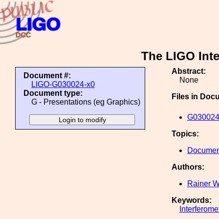
The LIGO Int
Abstract:
Document #:
None
LIGO-G030024-x0
Document type:
Files in Doc
G - Presentations (eg Graphics)
G030024
Topics:
Document
Authors:
Rainer W
Keywords:
Interferome