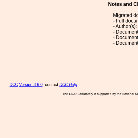
Notes and C
Migrated d
- Full doc
- Author(s)
- Document
- Document
- Document
DCC
Version 3.6.0
, contact
DCC Help
The LIGO Laboratory is supported by the National Sc