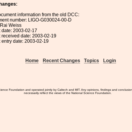
hanges:
ocument information from the old DCC:
ument number: LIGO-G030024-00-D
: Rai Weiss
 date: 2003-02-17
 received date: 2003-02-19
 entry date: 2003-02-19
Home
Recent Changes
Topics
Login
ience Foundation and operated jointly by Caltech and MIT. Any opinions, findings and conclusio
necessarily reflect the views of the National Science Foundation.