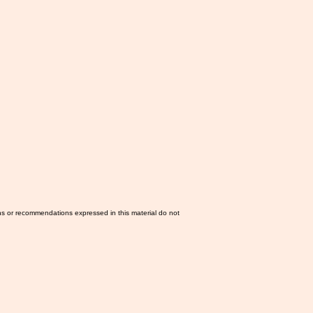
ns or recommendations expressed in this material do not