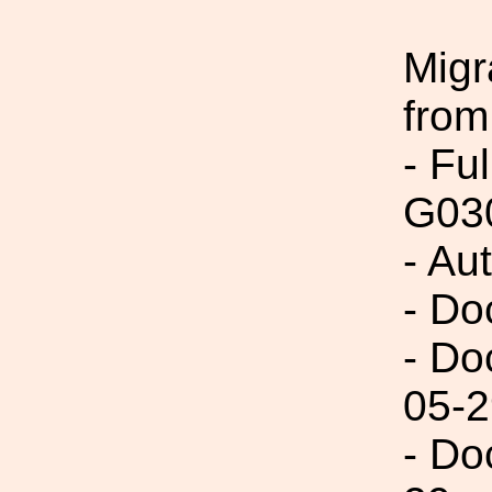
Migr
from
- Fu
G03
- Au
- Do
- Do
05-2
- Do