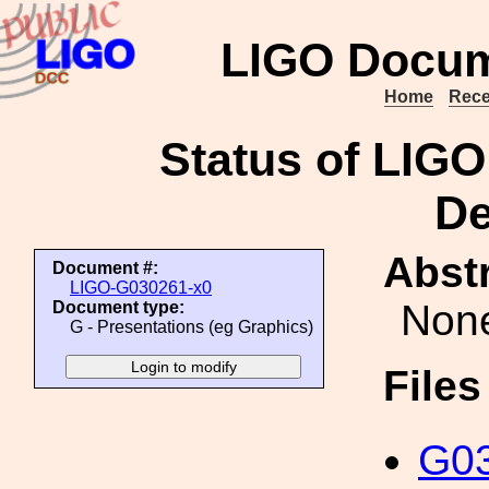
LIGO Docum
Home
Rece
Status of LIGO
De
Abstr
Document #:
LIGO-G030261-x0
Non
Document type:
G - Presentations (eg Graphics)
File
G03