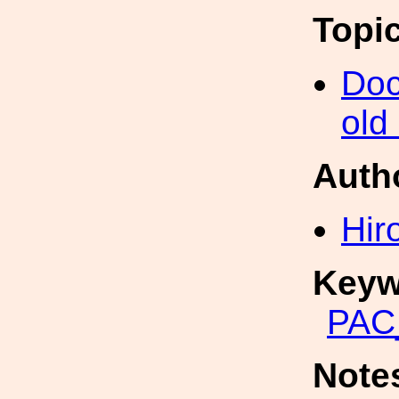
Topi
Doc
old
Auth
Hir
Keyw
PAC
Note