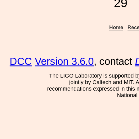
29
Home
Rece
DCC
Version 3.6.0
, contact
The LIGO Laboratory is supported b
jointly by Caltech and MIT. 
recommendations expressed in this mat
National