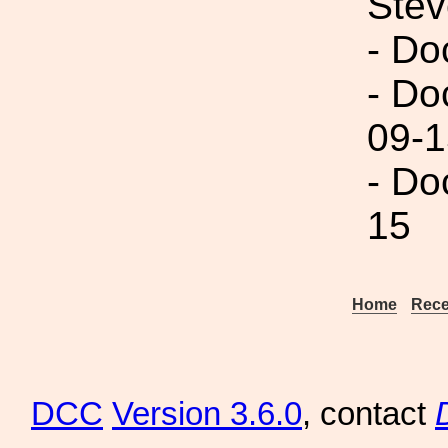
Ste
- Do
- Do
09-1
- Do
15
Home
Rece
DCC
Version 3.6.0
, contact