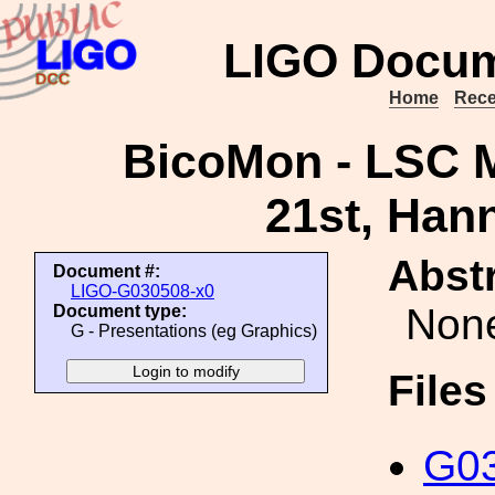
LIGO Docum
Home
Rece
BicoMon - LSC M
21st, Han
Abstr
Document #:
LIGO-G030508-x0
Non
Document type:
G - Presentations (eg Graphics)
File
G03