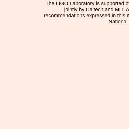
The LIGO Laboratory is supported b
jointly by Caltech and MIT. 
recommendations expressed in this mat
National