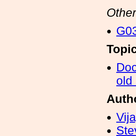
Other
G03
Topi
Doc
old
Auth
Vij
Ste