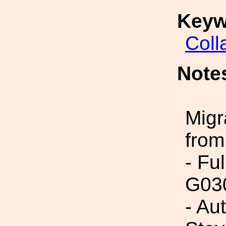
Keyw
Coll
Note
Migr
from
- Fu
G03
- Au