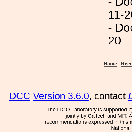
- Do
11-2
- Do
20
Home
Rece
DCC
Version 3.6.0
, contact
The LIGO Laboratory is supported b
jointly by Caltech and MIT. 
recommendations expressed in this mat
National