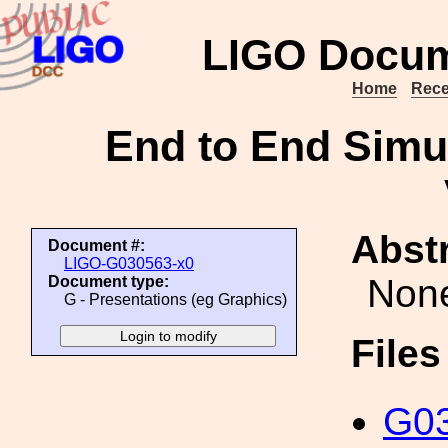
LIGO Docum
Home
Rece
End to End Simula
Abstr
Document #:
LIGO-G030563-x0
Non
Document type:
G - Presentations (eg Graphics)
File
G03