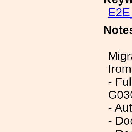
E2E_
Note
Migr
from
- Fu
G03
- Au
- Do