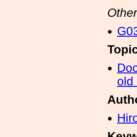
Other
G03
Topi
Doc
old
Auth
Hir
Keyw