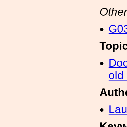
Other
G03
Topi
Doc
old
Auth
Lau
Keyw