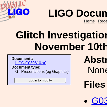
LIGO Docum
Home
Rece
Glitch Investigati
November 10th
Abstr
Document #:
LIGO-G030610-x0
Non
Document type:
G - Presentations (eg Graphics)
File
G03