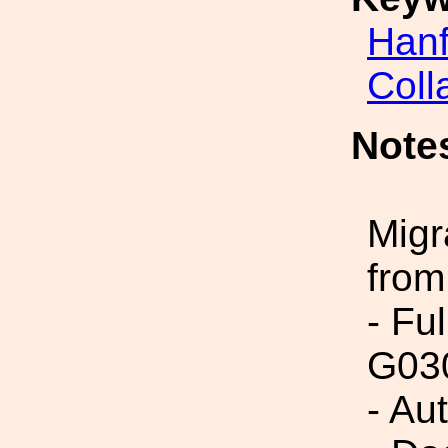
Hanf
Coll
Note
Migr
from
- Fu
G03
- Au