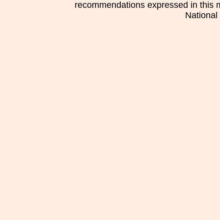
recommendations expressed in this mat
National