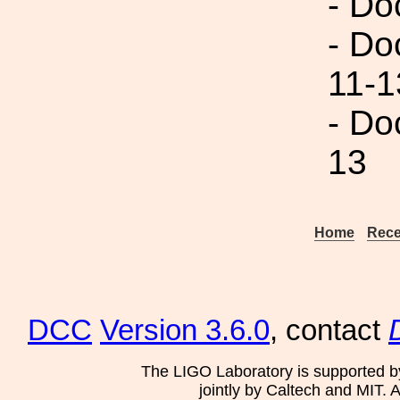
- Do
- Do
11-1
- Do
13
Home
Rece
DCC
Version 3.6.0
, contact
The LIGO Laboratory is supported b
jointly by Caltech and MIT. 