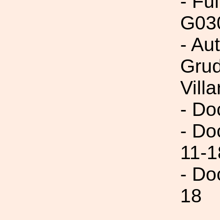
- Fu
G03
- Au
Grud
Villa
- Do
- Do
11-1
- Do
18