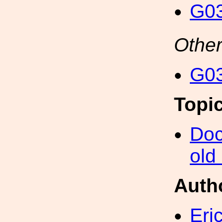
G03
Other
G03
Topi
Doc
old
Auth
Eri