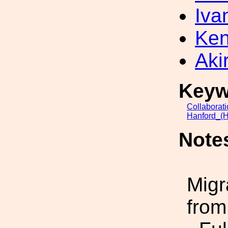
Iva
Ken
Akir
Keyw
Collaborat
Hanford_(H
Note
Migr
from