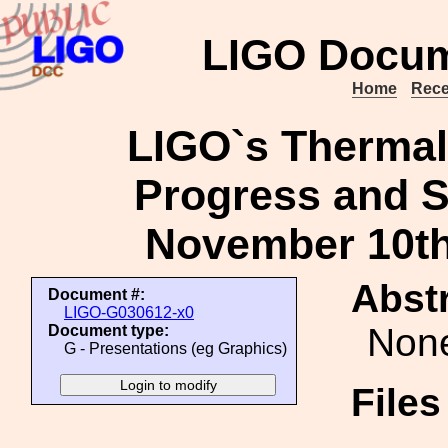
LIGO Docum
Home
Rece
LIGO`s Thermal 
Progress and S
November 10th
Abstr
Document #:
LIGO-G030612-x0
Non
Document type:
G - Presentations (eg Graphics)
File