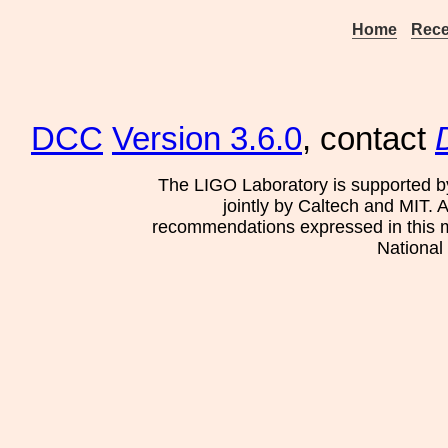
Home
Rece
DCC
Version 3.6.0
, contact
The LIGO Laboratory is supported b
jointly by Caltech and MIT. 
recommendations expressed in this mat
National