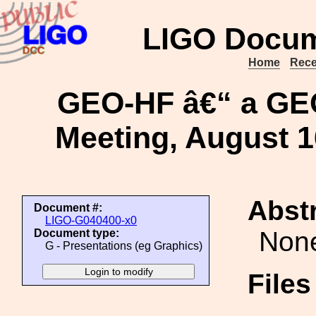
LIGO Docum
Home
Rece
GEO-HF â€“ a GE
Meeting, August 1
Abstr
Document #:
LIGO-G040400-x0
Non
Document type:
G - Presentations (eg Graphics)
File