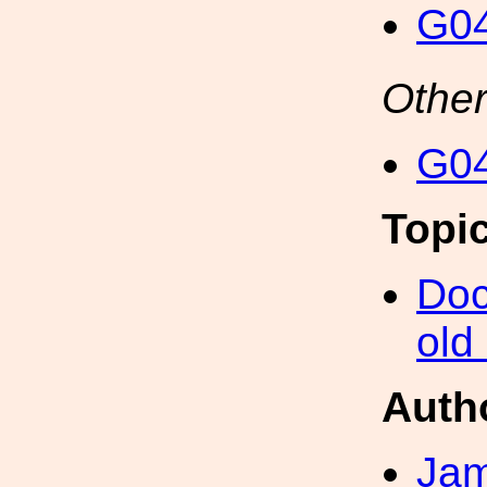
G04
Other
G04
Topi
Doc
old
Auth
Ja