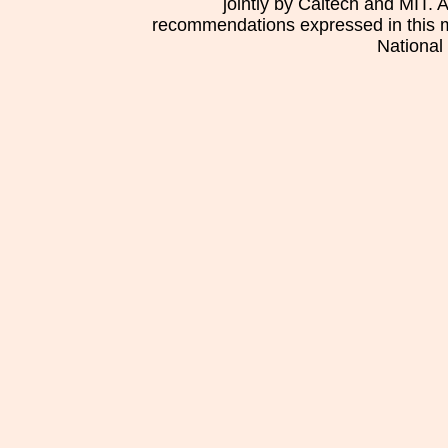
jointly by Caltech and MIT. 
recommendations expressed in this mat
National