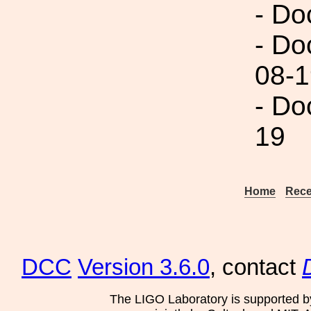
- Do
- Do
08-1
- Do
19
Home
Rece
DCC
Version 3.6.0
, contact
The LIGO Laboratory is supported b