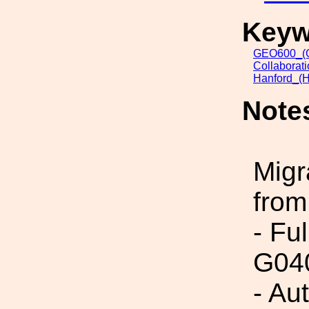
Keyw
GEO600_(G
Collaborat
Hanford_(H
Note
Migr
from
- Fu
G04
- Au