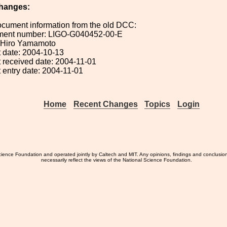
hanges:
ocument information from the old DCC:
ument number: LIGO-G040452-00-E
: Hiro Yamamoto
 date: 2004-10-13
 received date: 2004-11-01
 entry date: 2004-11-01
Home
Recent Changes
Topics
Login
ience Foundation and operated jointly by Caltech and MIT. Any opinions, findings and conclusio
necessarily reflect the views of the National Science Foundation.