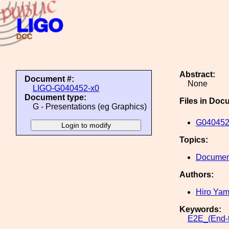
Abstract:
Document #:
None
LIGO-G040452-x0
Document type:
Files in Doc
G - Presentations (eg Graphics)
G040452
Topics:
Document
Authors:
Hiro Ya
Keywords:
E2E_(End-