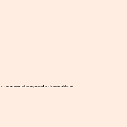
ns or recommendations expressed in this material do not