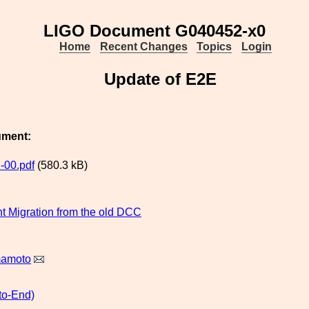
LIGO Document G040452-x0
Home
Recent Changes
Topics
Login
Update of E2E
ument:
-00.pdf
(580.3 kB)
 Migration from the old DCC
mamoto
to-End)