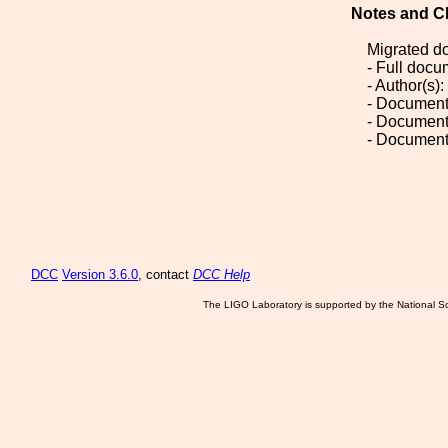
Notes and C
Migrated d
- Full doc
- Author(s)
- Document
- Document
- Document
DCC
Version 3.6.0
, contact
DCC Help
The LIGO Laboratory is supported by the National Sc