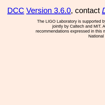
DCC
Version 3.6.0
, contact
The LIGO Laboratory is supported b
jointly by Caltech and MIT. 
recommendations expressed in this mat
National