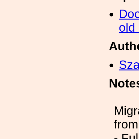
Doc
old
Auth
Sza
Note
Migr
from
- Fu