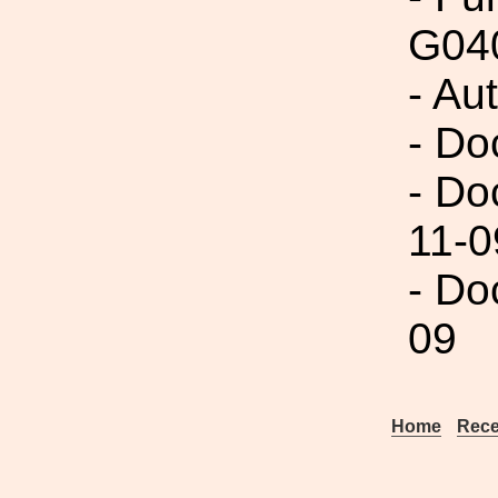
G04
- Au
- Do
- Do
11-0
- Do
09
Home
Rece