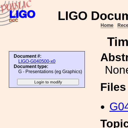
LIGO Docum
Home
Rece
Tim
Abstr
Document #:
LIGO-G040500-x0
Non
Document type:
G - Presentations (eg Graphics)
File
G04
Topi