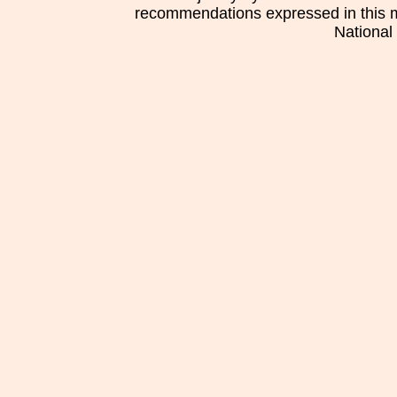
recommendations expressed in this mat
National