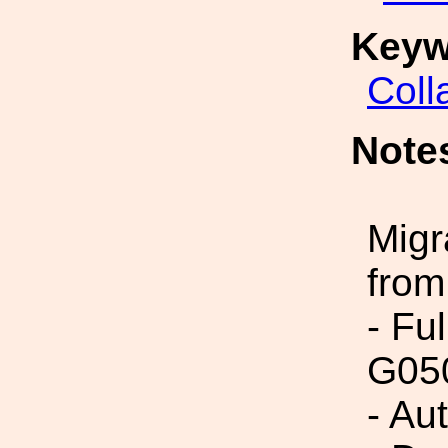
Keyw
Coll
Note
Migr
from
- Fu
G05
- Au