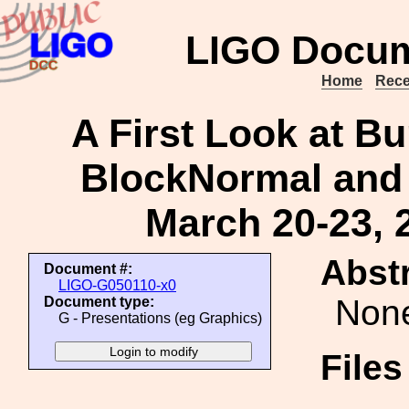
LIGO Docum
Home
Rece
A First Look at Bu
BlockNormal and
March 20-23, 
Abstr
Document #:
LIGO-G050110-x0
Non
Document type:
G - Presentations (eg Graphics)
File