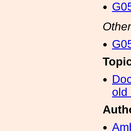
G05
Other
G05
Topi
Doc
old
Auth
Amb