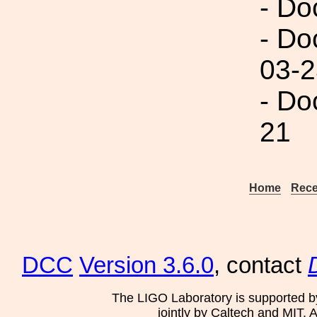
- Do
- Do
03-2
- Do
21
Home
Rece
DCC
Version 3.6.0
, contact
The LIGO Laboratory is supported b
jointly by Caltech and MIT. 