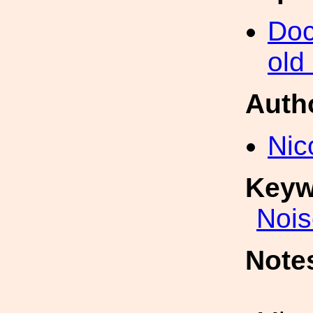
Doc
old
Auth
Nic
Keyw
Nois
Note