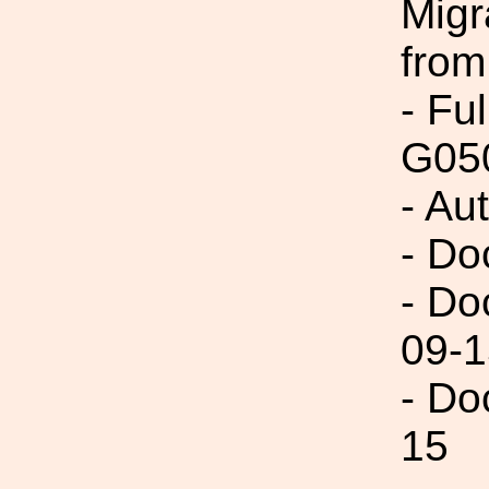
Migr
from
- Fu
G05
- Au
- Do
- Do
09-1
- Do
15