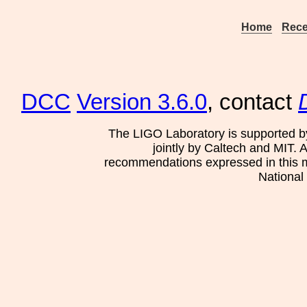
Home
Rece
DCC
Version 3.6.0
, contact
The LIGO Laboratory is supported b
jointly by Caltech and MIT. 
recommendations expressed in this mat
National