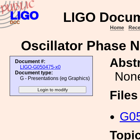
LIGO Docum
Home
Rece
Oscillator Phase N
Abstr
Document #:
LIGO-G050475-x0
Non
Document type:
G - Presentations (eg Graphics)
File
G05
Topi