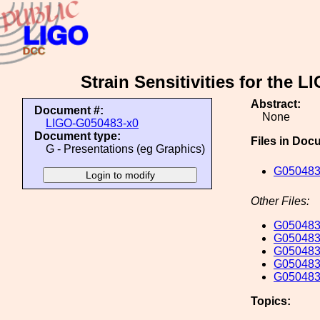
Strain Sensitivities for the
Abstract:
Document #:
None
LIGO-G050483-x0
Document type:
Files in Doc
G - Presentations (eg Graphics)
G050483
Other Files:
G050483
G050483
G050483
G050483
G050483
Topics: