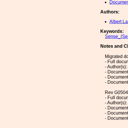
Document
Authors:
Albert La
Keywords:
Sense_(Sen
Notes and C
Migrated d
- Full doc
- Author(s):
- Document
- Document
- Document
Rev G0504
- Full doc
- Author(s):
- Document
- Document
- Document