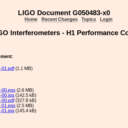
LIGO Document G050483-x0
Home
Recent Changes
Topics
Login
 LIGO Interferometers - H1 Performance
ument:
-01.pdf
(1.1 MB)
-00.eps
(2.6 MB)
-00.jpg
(142.5 kB)
-00.pdf
(327.8 kB)
-01.eps
(2.5 MB)
-01.jpg
(145.4 kB)