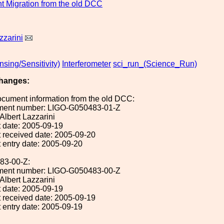
 Migration from the old DCC
zzarini
sing/Sensitivity)
Interferometer
sci_run_(Science_Run)
hanges:
ocument information from the old DCC:
ument number: LIGO-G050483-01-Z
 Albert Lazzarini
 date: 2005-09-19
 received date: 2005-09-20
 entry date: 2005-09-20
83-00-Z:
ument number: LIGO-G050483-00-Z
 Albert Lazzarini
 date: 2005-09-19
 received date: 2005-09-19
 entry date: 2005-09-19