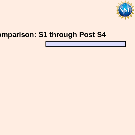
 Comparison: S1 through Post S4