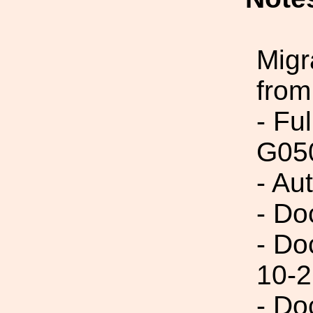
Migr
from
- Fu
G05
- Aut
- Do
- Do
10-2
- Do