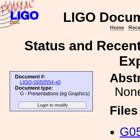
LIGO Docum
Home
Rece
Status and Recent
Ex
Abstr
Document #:
LIGO-G050554-x0
Non
Document type:
G - Presentations (eg Graphics)
File
G05