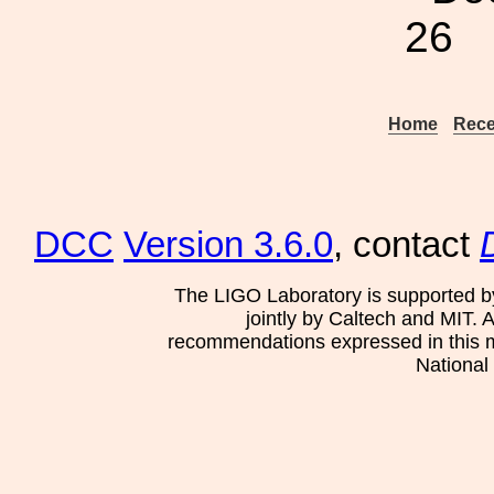
26
Home
Rece
DCC
Version 3.6.0
, contact
The LIGO Laboratory is supported b
jointly by Caltech and MIT. 
recommendations expressed in this mat
National