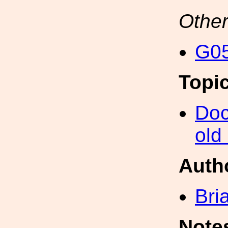
Other
G05
Topi
Doc
old
Auth
Bri
Note