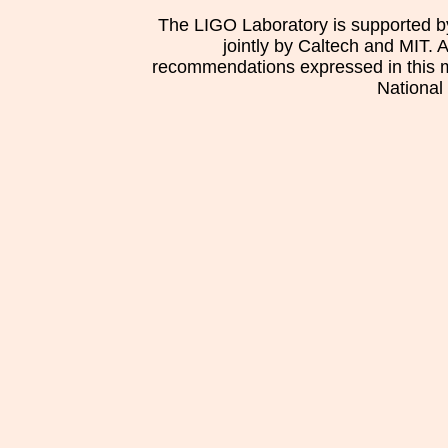
The LIGO Laboratory is supported b
jointly by Caltech and MIT. 
recommendations expressed in this mat
National