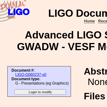
LIGO Docum
Home
Rece
Advanced LIGO S
GWADW - VESF Mee
Abstr
Document #:
LIGO-G060237-x0
Non
Document type:
G - Presentations (eg Graphics)
File