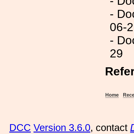
- Do
- Do
06-2
- Do
29
Refe
Home
Rece
DCC
Version 3.6.0
, contact