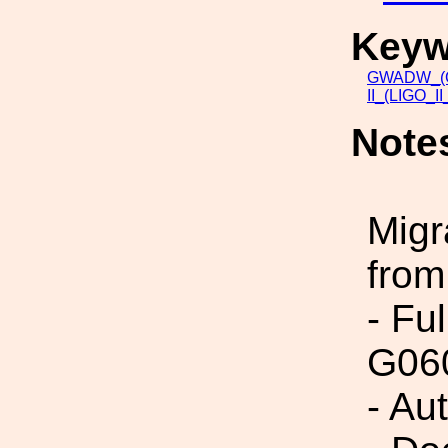
Keyw
GWADW_(Gr
II_(LIGO_I
Note
Migr
from
- Fu
G06
- Au