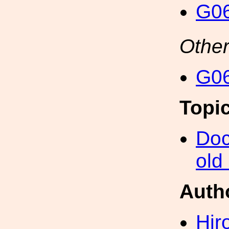
G06
Other
G06
Topi
Doc
old
Auth
Hir