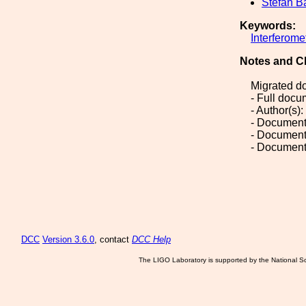
Stefan B
Keywords:
Interferome
Notes and C
Migrated d
- Full doc
- Author(s)
- Document
- Document
- Document
DCC
Version 3.6.0
, contact
DCC Help
The LIGO Laboratory is supported by the National Sc