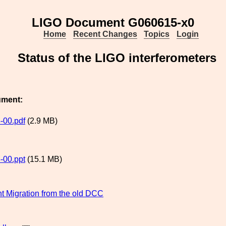
LIGO Document G060615-x0
Home
Recent Changes
Topics
Login
Status of the LIGO interferometers
ument:
-00.pdf
(2.9 MB)
-00.ppt
(15.1 MB)
 Migration from the old DCC