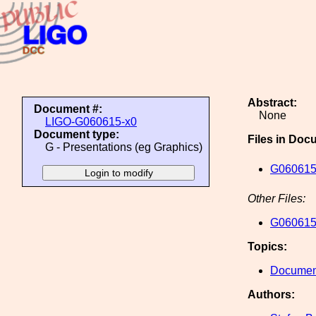
Abstract:
Document #:
None
LIGO-G060615-x0
Document type:
Files in Doc
G - Presentations (eg Graphics)
G060615
Other Files:
G060615
Topics:
Document
Authors: