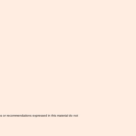
ns or recommendations expressed in this material do not