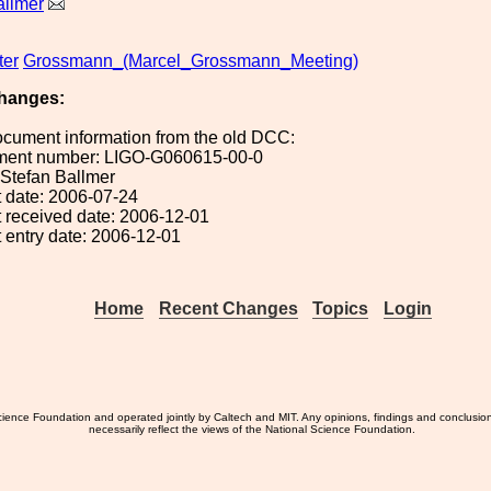
allmer
ter
Grossmann_(Marcel_Grossmann_Meeting)
hanges:
ocument information from the old DCC:
ument number: LIGO-G060615-00-0
: Stefan Ballmer
 date: 2006-07-24
 received date: 2006-12-01
 entry date: 2006-12-01
Home
Recent Changes
Topics
Login
ience Foundation and operated jointly by Caltech and MIT. Any opinions, findings and conclusio
necessarily reflect the views of the National Science Foundation.