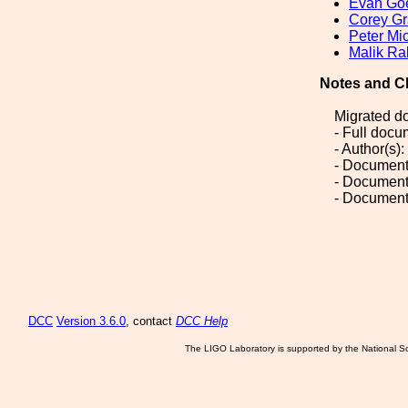
Evan Go
Corey Gr
Peter Mi
Malik R
Notes and C
Migrated d
- Full doc
- Author(s
- Document
- Document
- Document
DCC
Version 3.6.0
, contact
DCC Help
The LIGO Laboratory is supported by the National Sc