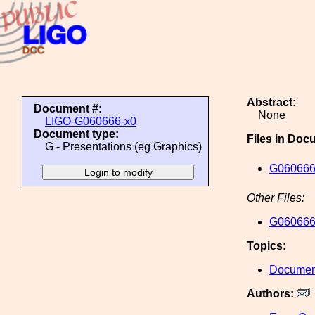
Abstract:
Document #:
None
LIGO-G060666-x0
Document type:
Files in Doc
G - Presentations (eg Graphics)
G060666
Other Files:
G060666
Topics:
Document
Authors: