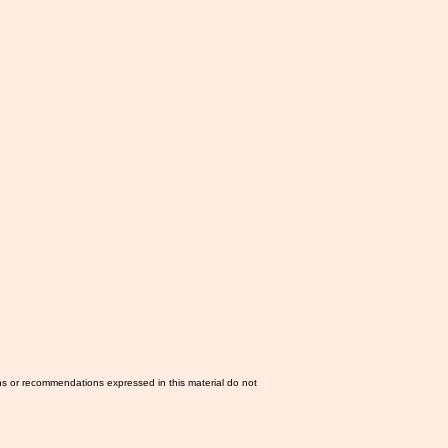
ns or recommendations expressed in this material do not