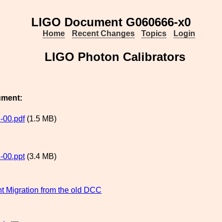
LIGO Document G060666-x0
Home
Recent Changes
Topics
Login
LIGO Photon Calibrators
ument:
-00.pdf
(1.5 MB)
-00.ppt
(3.4 MB)
 Migration from the old DCC