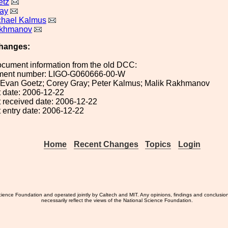
etz
ay
chael Kalmus
akhmanov
hanges:
ocument information from the old DCC:
ument number: LIGO-G060666-00-W
): Evan Goetz; Corey Gray; Peter Kalmus; Malik Rakhmanov
 date: 2006-12-22
 received date: 2006-12-22
 entry date: 2006-12-22
Home
Recent Changes
Topics
Login
ience Foundation and operated jointly by Caltech and MIT. Any opinions, findings and conclusio
necessarily reflect the views of the National Science Foundation.