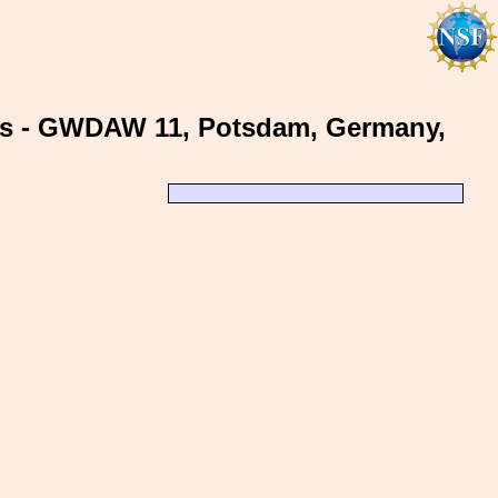
ms - GWDAW 11, Potsdam, Germany,