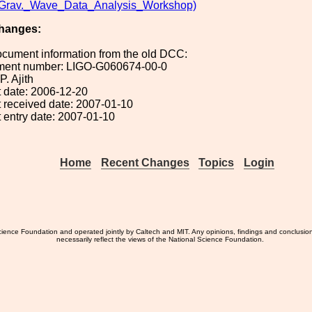
av._Wave_Data_Analysis_Workshop)
hanges:
ocument information from the old DCC:
ument number: LIGO-G060674-00-0
P. Ajith
 date: 2006-12-20
 received date: 2007-01-10
 entry date: 2007-01-10
Home
Recent Changes
Topics
Login
ience Foundation and operated jointly by Caltech and MIT. Any opinions, findings and conclusio
necessarily reflect the views of the National Science Foundation.