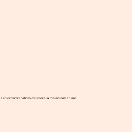
ns or recommendations expressed in this material do not