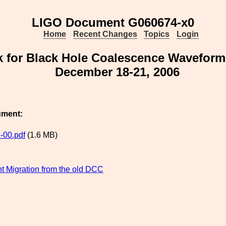
LIGO Document G060674-x0
Home
Recent Changes
Topics
Login
 for Black Hole Coalescence Wavefor
December 18-21, 2006
ument:
-00.pdf
(1.6 MB)
 Migration from the old DCC