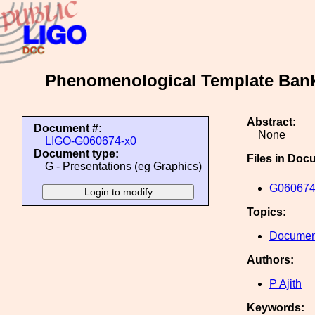
Phenomenological Template Bank
Abstract:
Document #:
None
LIGO-G060674-x0
Document type:
Files in Doc
G - Presentations (eg Graphics)
G060674
Topics:
Document
Authors:
P Ajith
Keywords: