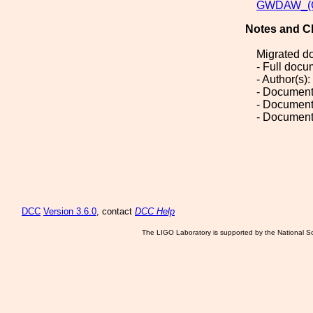
GWDAW_(Gr
Notes and C
Migrated d
- Full doc
- Author(s): 
- Document
- Document
- Document
DCC
Version 3.6.0
, contact
DCC Help
The LIGO Laboratory is supported by the National Sc