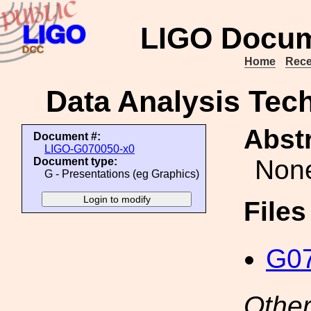
LIGO Docum
Home
Rece
Data Analysis Tech
Abstr
Document #:
LIGO-G070050-x0
Non
Document type:
G - Presentations (eg Graphics)
File
G07
Other