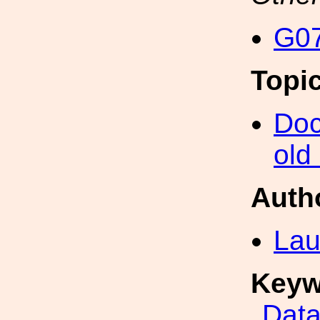
G07
Topi
Doc
old
Auth
Lau
Keyw
Data