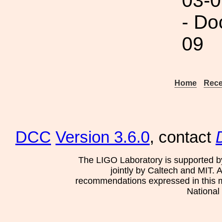
03-0
- Do
09
Home
Rece
DCC
Version 3.6.0
, contact
The LIGO Laboratory is supported b
jointly by Caltech and MIT. 
recommendations expressed in this mat
National