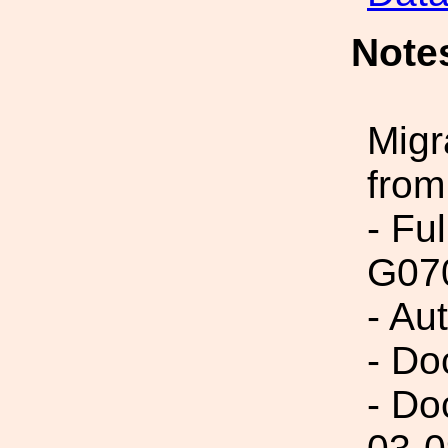
Note
Migr
from
- Fu
G07
- Au
- Do
- Do