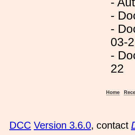
- Au
- Do
- Do
03-2
- Do
22
Home
Rece
DCC
Version 3.6.0
, contact