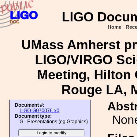
LIGO Docum
Home
Rece
UMass Amherst pro
LIGO/VIRGO Scie
Meeting, Hilton 
Rouge LA, M
Abstr
Document #:
LIGO-G070076-x0
Non
Document type:
G - Presentations (eg Graphics)