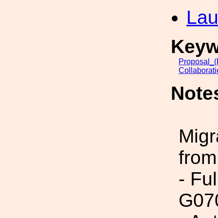
Lau
Keyw
Proposal_(
Collaborat
Note
Migr
from
- Fu
G07