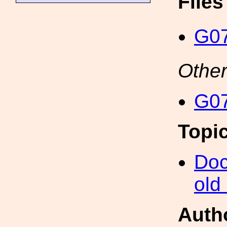
File
G07
Other
G07
Topi
Doc
old
Auth