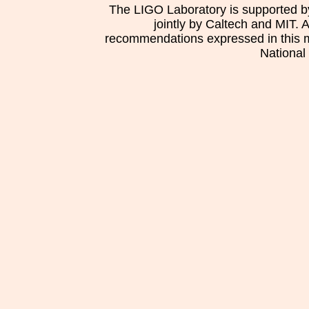
The LIGO Laboratory is supported b
jointly by Caltech and MIT. 
recommendations expressed in this mat
National