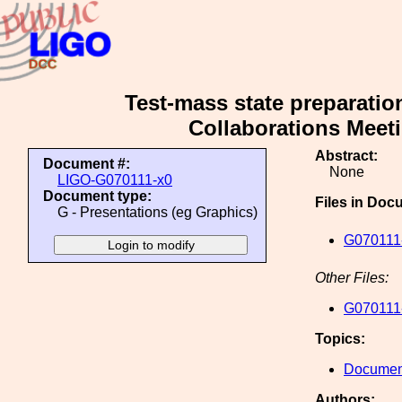
Test-mass state preparatio
Collaborations Meeti
Abstract:
Document #:
None
LIGO-G070111-x0
Document type:
Files in Doc
G - Presentations (eg Graphics)
G070111-
Other Files:
G070111-
Topics:
Document
Authors: