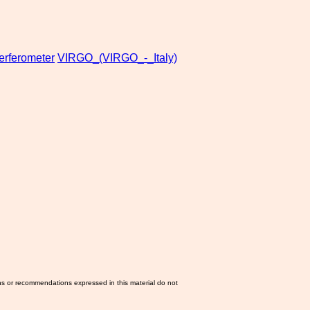
terferometer
VIRGO_(VIRGO_-_Italy)
ns or recommendations expressed in this material do not