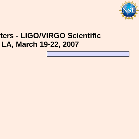
ters - LIGO/VIRGO Scientific
 LA, March 19-22, 2007