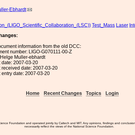
ller-Ebhardt
ion_(LIGO_Scientific_Collaboration_(LSC))
Test_Mass
Laser
In
hanges:
ocument information from the old DCC:
ument number: LIGO-G070111-00-Z
: Helge Muller-ebhardt
 date: 2007-03-20
 received date: 2007-03-20
 entry date: 2007-03-20
Home
Recent Changes
Topics
Login
ience Foundation and operated jointly by Caltech and MIT. Any opinions, findings and conclusio
necessarily reflect the views of the National Science Foundation.