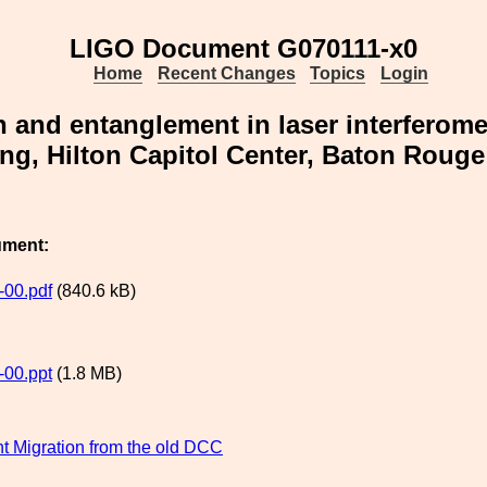
LIGO Document G070111-x0
Home
Recent Changes
Topics
Login
n and entanglement in laser interferome
ng, Hilton Capitol Center, Baton Rouge
ument:
00.pdf
(840.6 kB)
00.ppt
(1.8 MB)
 Migration from the old DCC