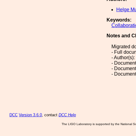
Helge Mu
Keywords:
Collaborat
Notes and C
Migrated d
- Full doc
- Author(s)
- Document
- Document
- Document
DCC
Version 3.6.0
, contact
DCC Help
The LIGO Laboratory is supported by the National Sc