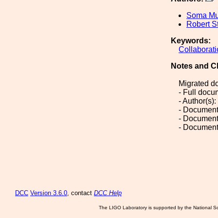
Soma Mu
Robert S
Keywords:
Collaborat
Notes and C
Migrated d
- Full doc
- Author(s)
- Document
- Document
- Document
DCC
Version 3.6.0
, contact
DCC Help
The LIGO Laboratory is supported by the National Sc