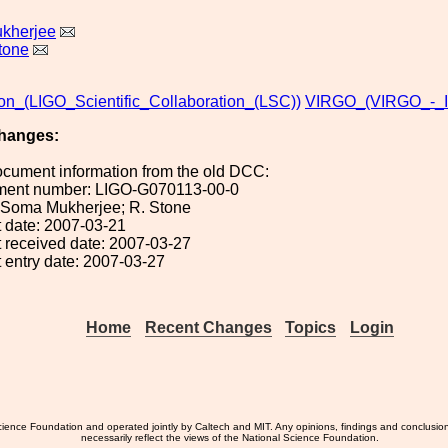
kherjee
tone
ion_(LIGO_Scientific_Collaboration_(LSC))
VIRGO_(VIRGO_-_It
hanges:
ocument information from the old DCC:
ument number: LIGO-G070113-00-0
: Soma Mukherjee; R. Stone
 date: 2007-03-21
 received date: 2007-03-27
 entry date: 2007-03-27
Home
Recent Changes
Topics
Login
ience Foundation and operated jointly by Caltech and MIT. Any opinions, findings and conclusio
necessarily reflect the views of the National Science Foundation.