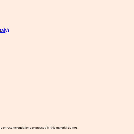
aly)
ns or recommendations expressed in this material do not