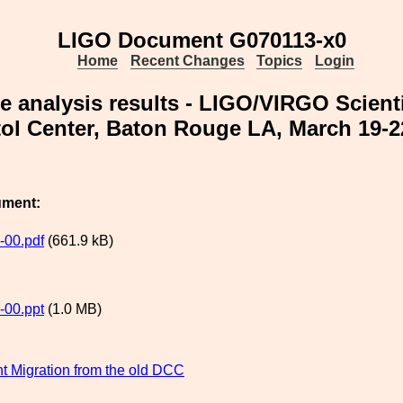
LIGO Document G070113-x0
Home
Recent Changes
Topics
Login
 analysis results - LIGO/VIRGO Scienti
ol Center, Baton Rouge LA, March 19-2
ument:
-00.pdf
(661.9 kB)
-00.ppt
(1.0 MB)
 Migration from the old DCC