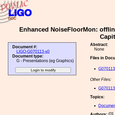
Enhanced NoiseFloorMon: offline
Capit
Abstract:
Document #:
None
LIGO-G070113-x0
Document type:
Files in Doc
G - Presentations (eg Graphics)
G070113
Other Files:
G070113
Topics:
Document
Authors: