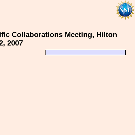
fic Collaborations Meeting, Hilton
2, 2007