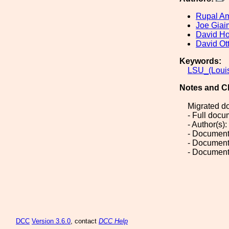
Rupal A
Joe Giai
David H
David Ot
Keywords:
LSU_(Louis
Notes and C
Migrated d
- Full doc
- Author(s
- Document
- Document
- Document
DCC
Version 3.6.0
, contact
DCC Help