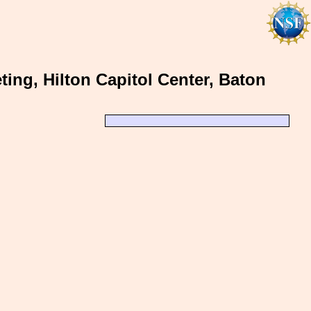
ing, Hilton Capitol Center, Baton