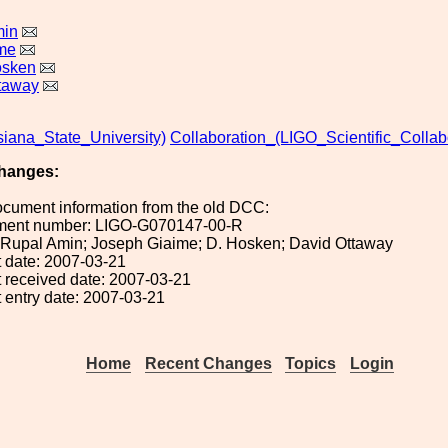
min
me
osken
taway
iana_State_University)
Collaboration_(LIGO_Scientific_Collab
hanges:
ocument information from the old DCC:
ument number: LIGO-G070147-00-R
): Rupal Amin; Joseph Giaime; D. Hosken; David Ottaway
 date: 2007-03-21
 received date: 2007-03-21
 entry date: 2007-03-21
Home
Recent Changes
Topics
Login