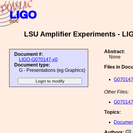
LSU Amplifier Experiments - LIG
Abstract:
Document #:
None
LIGO-G070147-x0
Document type:
Files in Doc
G - Presentations (eg Graphics)
G070147
Other Files:
G070147
Topics:
Document
Authors: