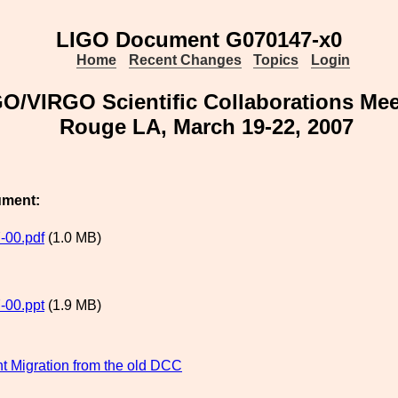
LIGO Document G070147-x0
Home
Recent Changes
Topics
Login
O/VIRGO Scientific Collaborations Meet
Rouge LA, March 19-22, 2007
ument:
-00.pdf
(1.0 MB)
-00.ppt
(1.9 MB)
 Migration from the old DCC