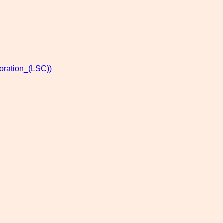
oration_(LSC))