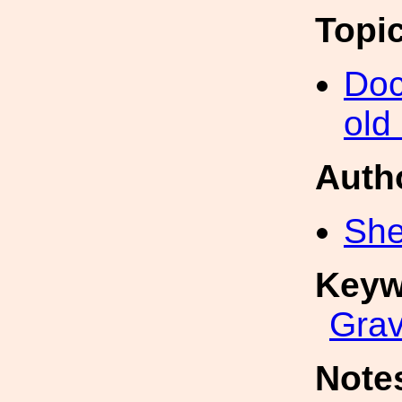
Topi
Doc
old
Auth
She
Keyw
Grav
Note