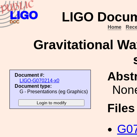
LIGO Docum
Home
Rece
Gravitational Wa
Abstr
Document #:
LIGO-G070214-x0
Non
Document type:
G - Presentations (eg Graphics)
File
G07