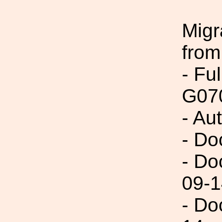
Migr
from
- Fu
G07
- Au
- Do
- Do
09-1
- Do