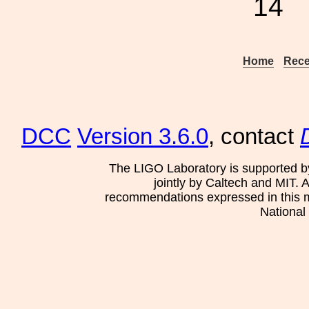
14
Home
Rece
DCC
Version 3.6.0
, contact
The LIGO Laboratory is supported b
jointly by Caltech and MIT. 
recommendations expressed in this mat
National