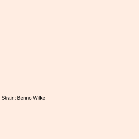
a. Strain; Benno Wilke