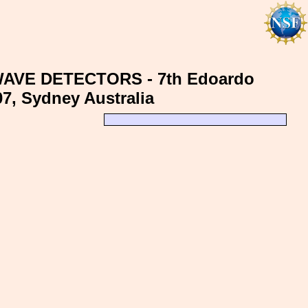
AVE DETECTORS - 7th Edoardo
07, Sydney Australia