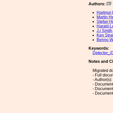
Authors:
Hartmut 
Martin H
Stefan Hi
Harald L
J.r Smith
Ken Stra
Benno Wi
Keywords:
Detector_(
Notes and C
Migrated d
- Full doc
- Author(s)
- Document
- Document
- Document