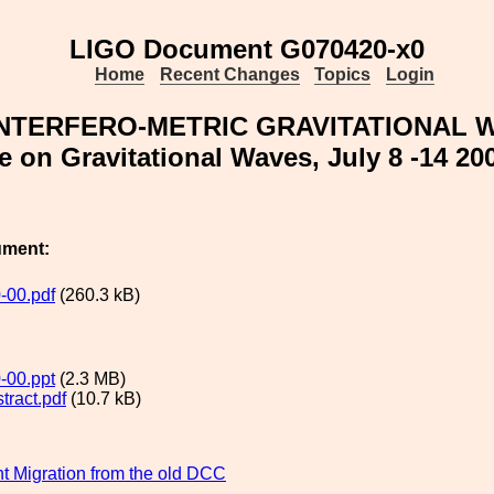
LIGO Document G070420-x0
Home
Recent Changes
Topics
Login
NTERFERO-METRIC GRAVITATIONAL W
 on Gravitational Waves, July 8 -14 20
ument:
-00.pdf
(260.3 kB)
-00.ppt
(2.3 MB)
tract.pdf
(10.7 kB)
 Migration from the old DCC