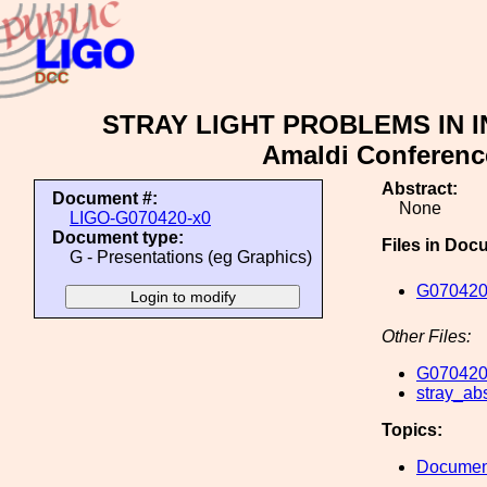
STRAY LIGHT PROBLEMS IN I
Amaldi Conference
Abstract:
Document #:
None
LIGO-G070420-x0
Document type:
Files in Doc
G - Presentations (eg Graphics)
G070420
Other Files:
G070420
stray_abs
Topics:
Document