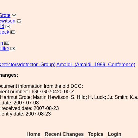
Grote
ewitson
ld
ueck
in
llke
Detectors/detector_Group)
Amaldi_(Amaldi_1999_Conference)
hanges:
ocument information from the old DCC:
ument number: LIGO-G070420-00-Z
: Hartmut Grote; Martin Hewitson; S. Hild; H. Luck; J.r. Smith; K.
 date: 2007-07-08
 received date: 2007-08-23
 entry date: 2007-08-23
Home
Recent Changes
Topics
Login