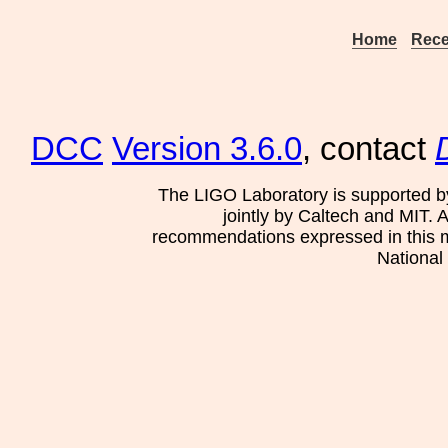
Home
Rece
DCC
Version 3.6.0
, contact
The LIGO Laboratory is supported b
jointly by Caltech and MIT. 
recommendations expressed in this mat
National