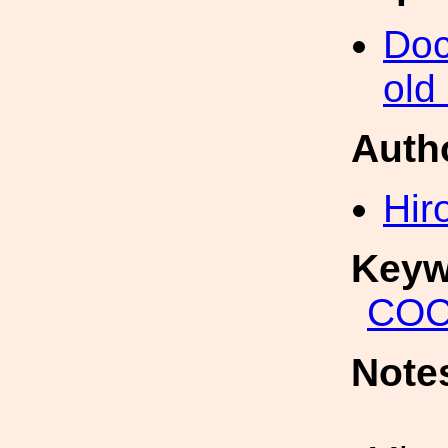
Doc
old
Auth
Hir
Keyw
COC
Note