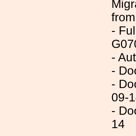
Migr
from
- Fu
G07
- Au
- Do
- Do
09-1
- Do
14