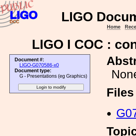
LIGO Docum
Home
Rece
LIGO I COC : con
Abstr
Document #:
LIGO-G070586-x0
Non
Document type:
G - Presentations (eg Graphics)
File
G07
Topi