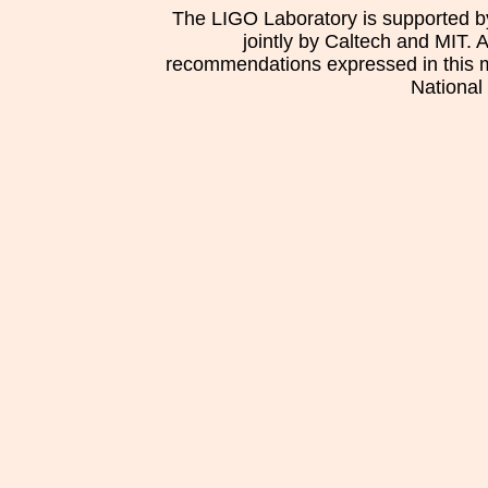
The LIGO Laboratory is supported b
jointly by Caltech and MIT. 
recommendations expressed in this mat
National