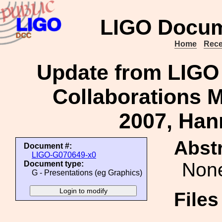
LIGO Docum
Home
Rece
Update from LIGO 
Collaborations M
2007, Ha
Abstr
Document #:
LIGO-G070649-x0
Non
Document type:
G - Presentations (eg Graphics)
File