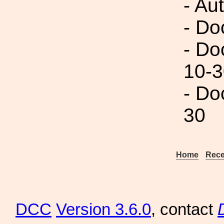
- Au
- Do
- Do
10-3
- Do
30
Home
Rece
DCC
Version 3.6.0
, contact