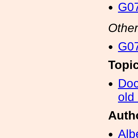
G07
Other
G07
Topi
Doc
old
Auth
Alb