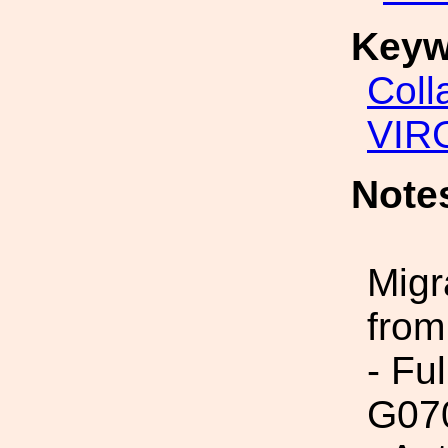
Keyw
Coll
VIR
Note
Migr
from
- Fu
G07