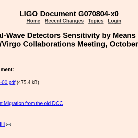
LIGO Document G070804-x0
Home
Recent Changes
Topics
Login
al-Wave Detectors Sensitivity by Means 
Virgo Collaborations Meeting, Octobe
ument:
-00.pdf
(475.4 kB)
 Migration from the old DCC
ili