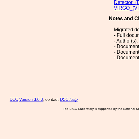
Detector_(
VIRGO_(VI
Notes and C
Migrated d
- Full doc
- Author(s):
- Document
- Document
- Document
DCC
Version 3.6.0
, contact
DCC Help
The LIGO Laboratory is supported by the National Sc