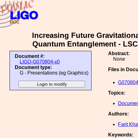
Increasing Future Gravitation
Quantum Entanglement - LSC/
Abstract:
Document #:
None
LIGO-G070804-x0
Document type:
Files in Doc
G - Presentations (eg Graphics)
G070804
Topics:
Document
Authors:
Farit Khal
Keywords: