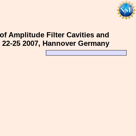
of Amplitude Filter Cavities and
r 22-25 2007, Hannover Germany