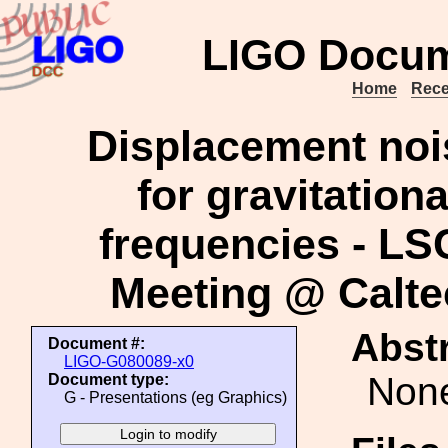
LIGO Docum
Home
Rece
Displacement nois
for gravitation
frequencies - LS
Meeting @ Calte
Abstr
Document #:
LIGO-G080089-x0
Non
Document type:
G - Presentations (eg Graphics)