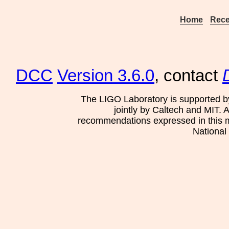
Home
Rece
DCC
Version 3.6.0
, contact
The LIGO Laboratory is supported b
jointly by Caltech and MIT. 
recommendations expressed in this mat
National