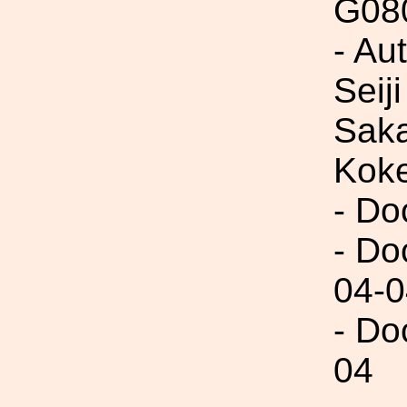
G08
- Au
Seij
Saka
Kok
- Do
- Do
04-0
- Do
04