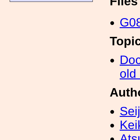
File
G08
Topi
Doc
old
Auth
Sei
Kei
Ats