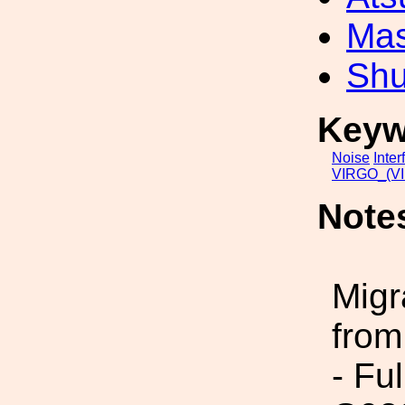
Mas
Shu
Keyw
Noise
Inter
VIRGO_(VI
Note
Migr
from
- Fu