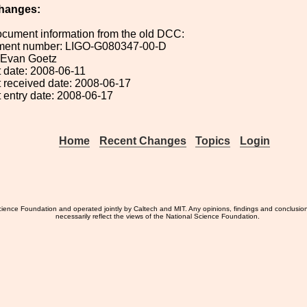
hanges:
ocument information from the old DCC:
ument number: LIGO-G080347-00-D
: Evan Goetz
 date: 2008-06-11
 received date: 2008-06-17
 entry date: 2008-06-17
Home
Recent Changes
Topics
Login
ience Foundation and operated jointly by Caltech and MIT. Any opinions, findings and conclusio
necessarily reflect the views of the National Science Foundation.