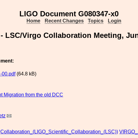
LIGO Document G080347-x0
Home
Recent Changes
Topics
Login
- LSC/Virgo Collaboration Meeting, Jun
ument:
-00.pdf
(64.8 kB)
 Migration from the old DCC
etz
Collaboration_(LIGO_Scientific_Collaboration_(LSC))
VIRGO_(