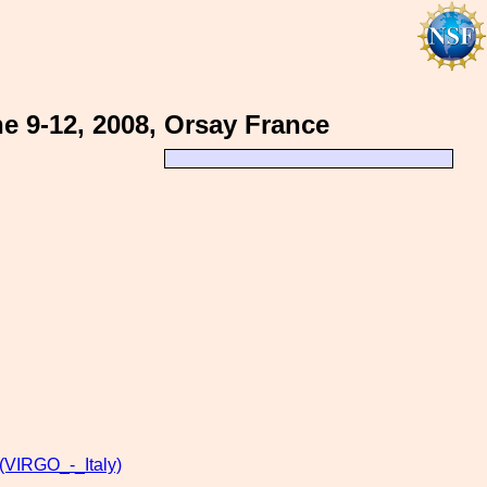
e 9-12, 2008, Orsay France
VIRGO_-_Italy)