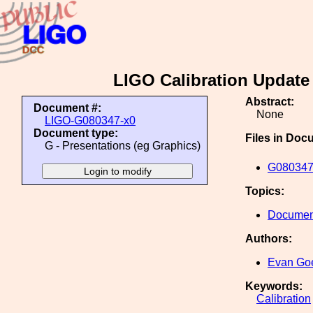
LIGO Calibration Update 
Abstract:
Document #:
None
LIGO-G080347-x0
Document type:
Files in Doc
G - Presentations (eg Graphics)
G080347
Topics:
Document
Authors:
Evan Go
Keywords:
Calibration