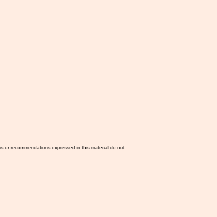
ns or recommendations expressed in this material do not