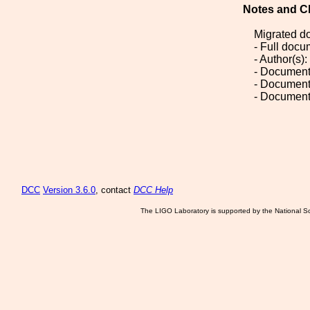
Notes and C
Migrated d
- Full doc
- Author(s)
- Document
- Document
- Document
DCC
Version 3.6.0
, contact
DCC Help
The LIGO Laboratory is supported by the National Sc