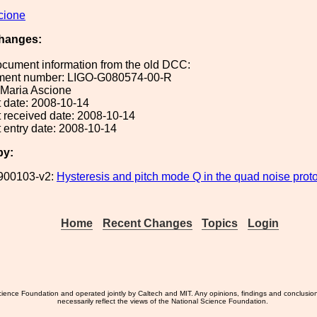
cione
hanges:
ocument information from the old DCC:
ument number: LIGO-G080574-00-R
: Maria Ascione
 date: 2008-10-14
 received date: 2008-10-14
 entry date: 2008-10-14
by:
900103-v2:
Hysteresis and pitch mode Q in the quad noise proto
Home
Recent Changes
Topics
Login
ience Foundation and operated jointly by Caltech and MIT. Any opinions, findings and conclusio
necessarily reflect the views of the National Science Foundation.