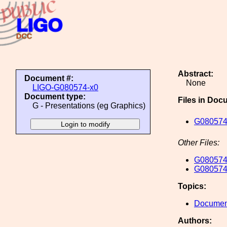
Abstract:
Document #:
None
LIGO-G080574-x0
Document type:
Files in Doc
G - Presentations (eg Graphics)
G080574
Other Files:
G080574
G080574
Topics:
Document
Authors: