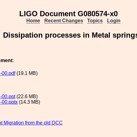
LIGO Document G080574-x0
Home
Recent Changes
Topics
Login
Dissipation processes in Metal spring
ument:
-00.pdf
(19.1 MB)
-00.ppt
(22.6 MB)
-00.pptx
(14.3 MB)
 Migration from the old DCC