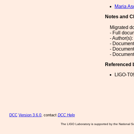
Maria As
Notes and C
Migrated d
- Full doc
- Author(s)
- Document
- Document
- Document
Referenced 
LIGO-T0
DCC
Version 3.6.0
, contact
DCC Help
The LIGO Laboratory is supported by the National Sc