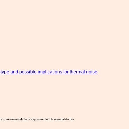
type and possible implications for thermal noise
ns or recommendations expressed in this material do not