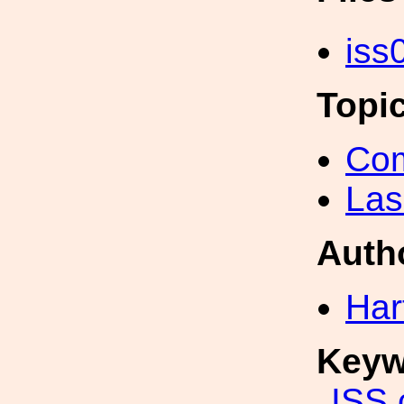
iss
Topi
Com
Las
Auth
Har
Keyw
ISS