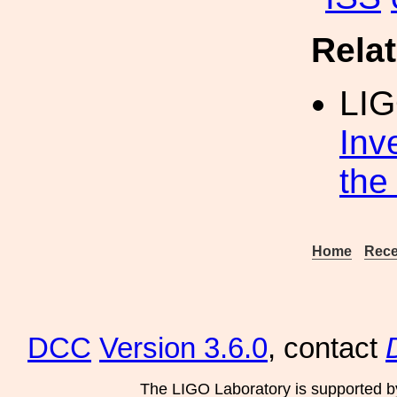
Rela
LIG
Inv
the
Home
Rece
DCC
Version 3.6.0
, contact
The LIGO Laboratory is supported b