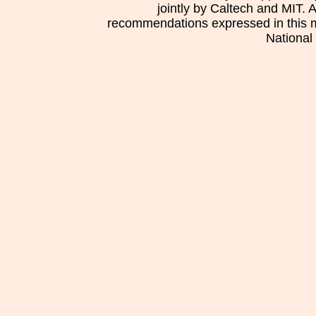
jointly by Caltech and MIT. 
recommendations expressed in this mat
National