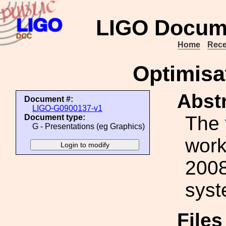
LIGO Docum
Home
Rece
Optimisat
Abstr
Document #:
LIGO-G0900137-v1
The 
Document type:
G - Presentations (eg Graphics)
work
2008
syst
File