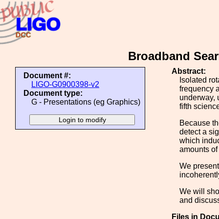
Broadband Searc
Abstract:
Document #:
Isolated ro
LIGO-G0900398-v2
frequency a
Document type:
underway, 
G - Presentations (eg Graphics)
fifth scienc
Because the
detect a sig
which induc
amounts of 
We present
incoherentl
We will sho
and discuss
Files in Doc