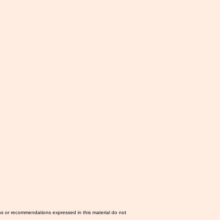
ns or recommendations expressed in this material do not