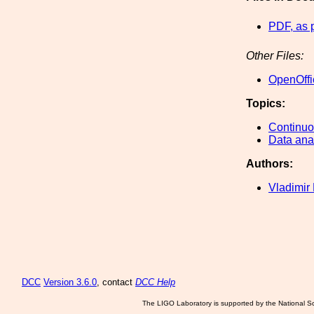
PDF, as 
Other Files:
OpenOffi
Topics:
Continu
Data ana
Authors:
Vladimir
DCC
Version 3.6.0
, contact
DCC Help
The LIGO Laboratory is supported by the National Sc