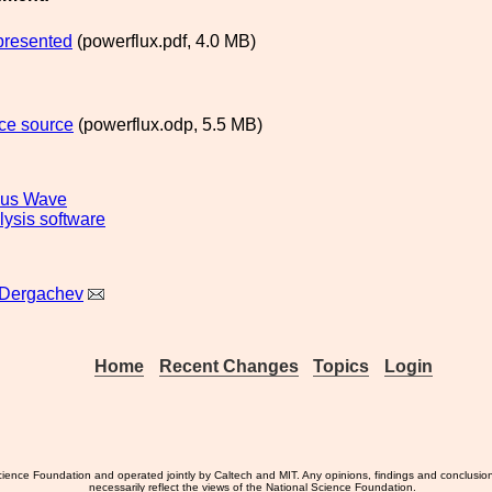
presented
(powerflux.pdf, 4.0 MB)
ce source
(powerflux.odp, 5.5 MB)
ous Wave
lysis software
 Dergachev
Home
Recent Changes
Topics
Login
ience Foundation and operated jointly by Caltech and MIT. Any opinions, findings and conclusio
necessarily reflect the views of the National Science Foundation.