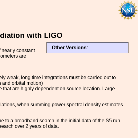
diation with LIGO
Other Versions:
f nearly constant
rometers are
ly weak, long time integrations must be carried out to
n and orbital motion)
 that are highly dependent on source location. Large
ulations, when summing power spectral density estimates
e to a broadband search in the initial data of the S5 run
earch over 2 years of data.