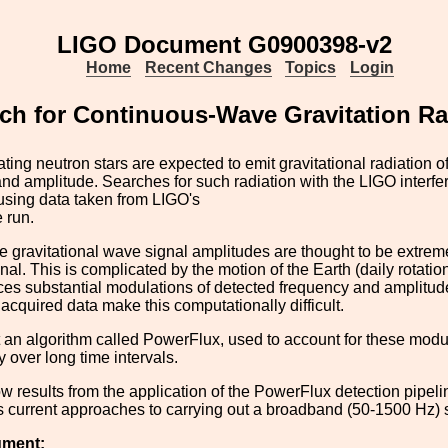
LIGO Document G0900398-v2
Home
Recent Changes
Topics
Login
h for Continuous-Wave Gravitation Ra
tating neutron stars are expected to emit gravitational radiation o
nd amplitude. Searches for such radiation with the LIGO interfe
using data taken from LIGO's
e run.
 gravitational wave signal amplitudes are thought to be extreme
nal. This is complicated by the motion of the Earth (daily rotatio
es substantial modulations of detected frequency and amplitude
acquired data make this computationally difficult.
 an algorithm called PowerFlux, used to account for these mod
y over long time intervals.
w results from the application of the PowerFlux detection pipelin
 current approaches to carrying out a broadband (50-1500 Hz) s
ument: