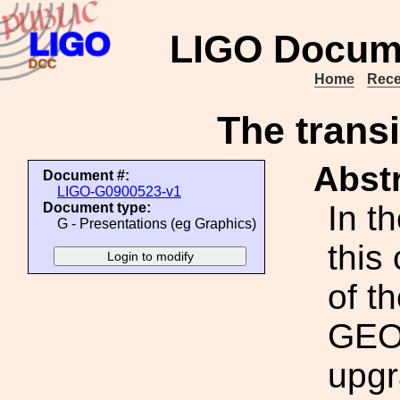
LIGO Docum
Home
Rece
The trans
Abstr
Document #:
LIGO-G0900523-v1
In t
Document type:
G - Presentations (eg Graphics)
this
of t
GEO6
upgr