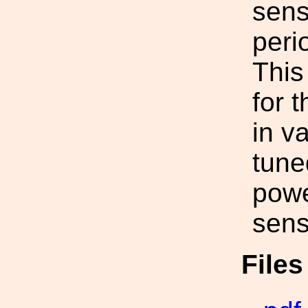
sensi
peri
This
for 
in v
tune
powe
sensi
File