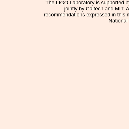
The LIGO Laboratory is supported b
jointly by Caltech and MIT. 
recommendations expressed in this mat
National