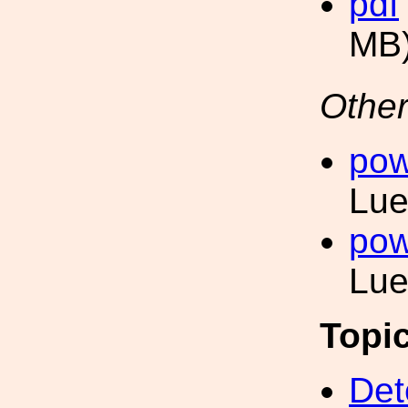
pdf
MB
Other
pow
Lue
pow
Lue
Topi
Det