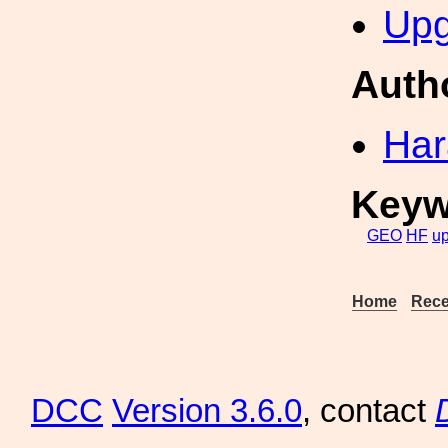
Upg
Auth
Har
Keyw
GEO
HF
u
Home
Rece
DCC
Version 3.6.0
, contact