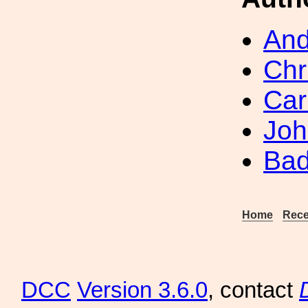
And
Chr
Car
Joh
Bad
Home
Rece
DCC
Version 3.6.0
, contact