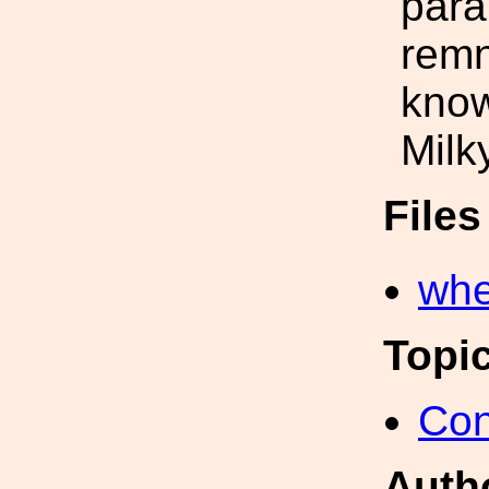
para
remn
know
Milk
File
whe
Topi
Con
Auth