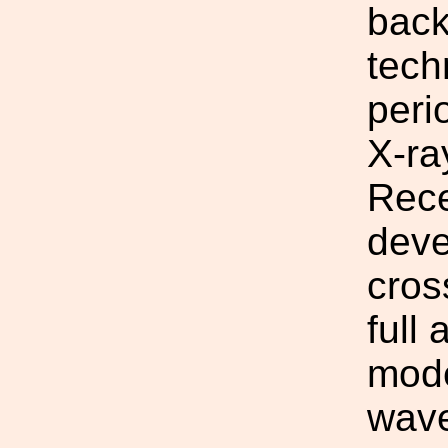
back
tech
peri
X-ra
Rece
deve
cros
full
mode
wave