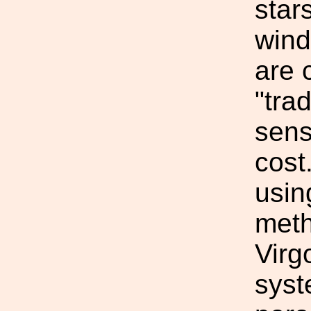
star
wind
are 
"tra
sens
cost
usin
meth
Virg
syst