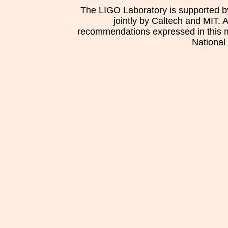
The LIGO Laboratory is supported b
jointly by Caltech and MIT. 
recommendations expressed in this mat
National