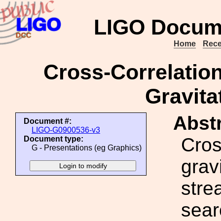
LIGO Docum
Home
Rece
Cross-Correlation
Gravita
Abstr
Document #:
LIGO-G0900536-v3
Cros
Document type:
G - Presentations (eg Graphics)
grav
stre
sear