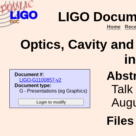
LIGO Docum
Home
Rece
Optics, Cavity and
i
Abstr
Document #:
LIGO-G1100857-v2
Talk
Document type:
G - Presentations (eg Graphics)
Augu
File