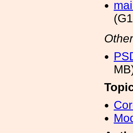
mai
(G1
Other
PSD
MB
Topi
Cor
Mod