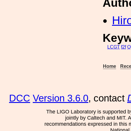
Auth
Hir
Keyw
LCGT
f2f
O
Home
Rece
DCC
Version 3.6.0
, contact
The LIGO Laboratory is supported b
jointly by Caltech and MIT. 
recommendations expressed in this mat
National