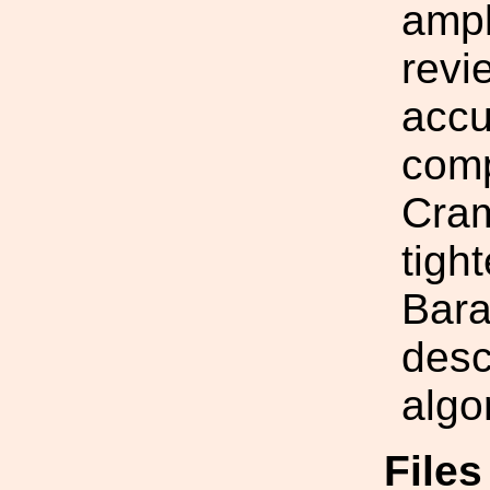
ampl
revi
accu
comp
Cram
tigh
Bara
desc
algo
File