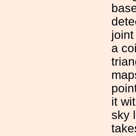
base
dete
join
a co
tria
maps
poin
it w
sky 
take