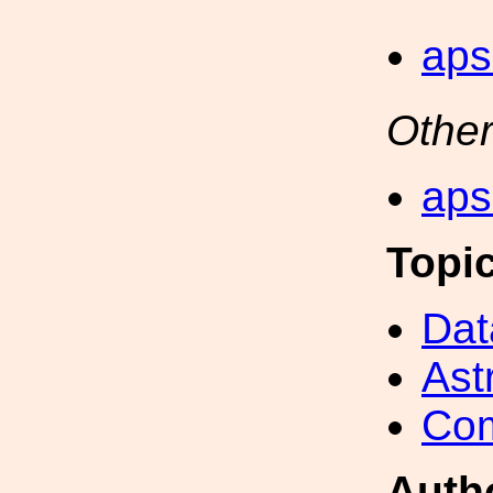
aps
Other
aps
Topi
Dat
Ast
Com
Auth