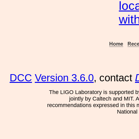
loc
wit
Home
Rece
DCC
Version 3.6.0
, contact
The LIGO Laboratory is supported b
jointly by Caltech and MIT. 
recommendations expressed in this mat
National