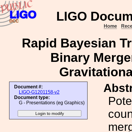
LIGO Docum
Home
Rece
Rapid Bayesian Tr
Binary Merge
Gravitation
Abstr
Document #:
LIGO-G1201158-v2
Pote
Document type:
G - Presentations (eg Graphics)
coun
merg