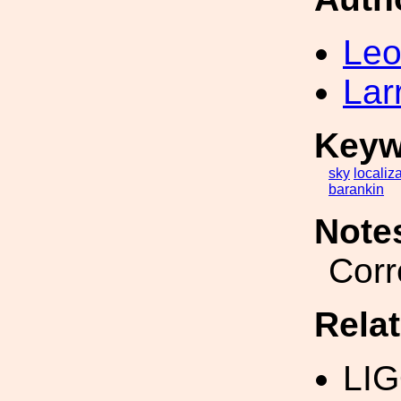
Leo
Lar
Keyw
sky
localiz
barankin
Note
Corr
Rela
LI