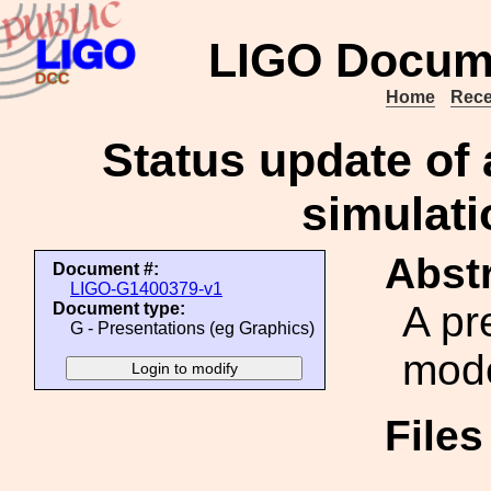
LIGO Docum
Home
Rece
Status update of 
simulati
Abstr
Document #:
LIGO-G1400379-v1
A pr
Document type:
G - Presentations (eg Graphics)
mode
File