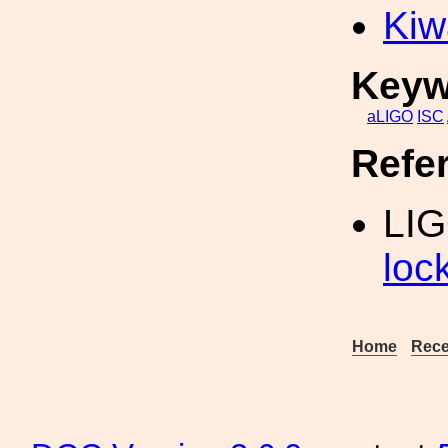
Kiw
Keyw
aLIGO
ISC
Refe
LI
loc
Home
Rece