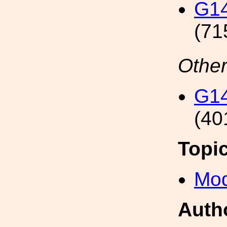
G14
(71
Other
G14
(40
Topi
Mod
Auth