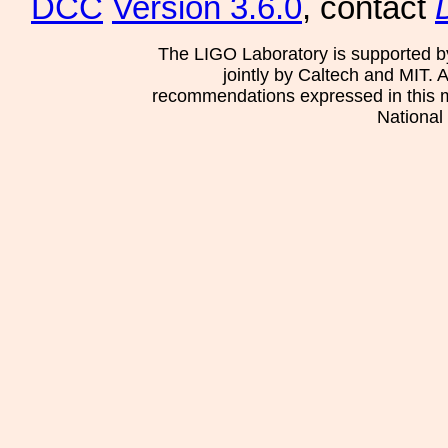
DCC
Version 3.6.0
, contact
The LIGO Laboratory is supported b
jointly by Caltech and MIT. 
recommendations expressed in this mat
National