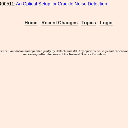
400511:
An Optical Setup for Crackle Noise Detection
Home
Recent Changes
Topics
Login
ience Foundation and operated jointly by Caltech and MIT. Any opinions, findings and conclusio
necessarily reflect the views of the National Science Foundation.