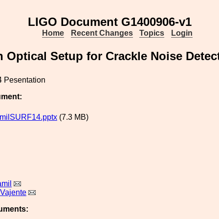
LIGO Document G1400906-v1
Home
Recent Changes
Topics
Login
 Optical Setup for Crackle Noise Detec
 Pesentation
ument:
amilSURF14.pptx
(7.3 MB)
amil
 Vajente
uments: