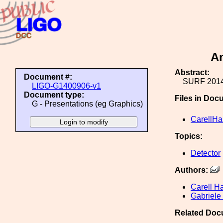
An
Abstract:
Document #:
SURF 2014
LIGO-G1400906-v1
Document type:
Files in Doc
G - Presentations (eg Graphics)
CarellH
Topics:
Detector
Authors:
Carell H
Gabriele
Related Doc