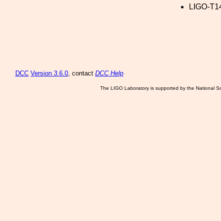
LIGO-T1
DCC
Version 3.6.0
, contact
DCC Help
The LIGO Laboratory is supported by the National Sc