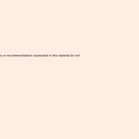
ns or recommendations expressed in this material do not