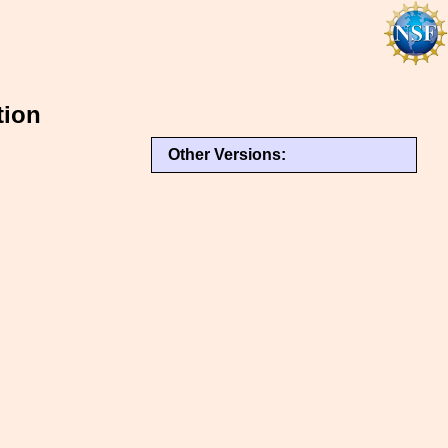
tion
Other Versions: