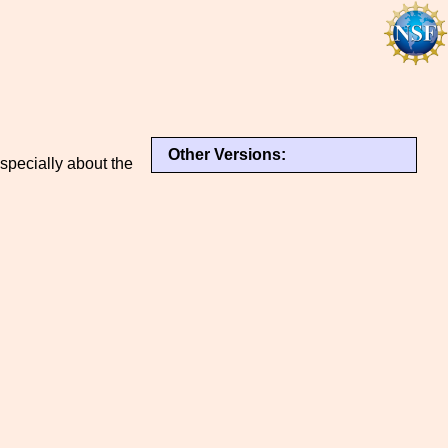
Other Versions:
specially about the