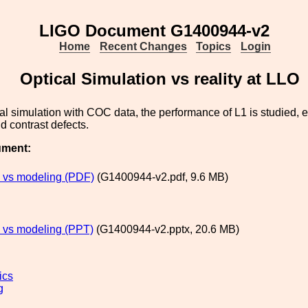
LIGO Document G1400944-v2
Home
Recent Changes
Topics
Login
Optical Simulation vs reality at LLO
al simulation with COC data, the performance of L1 is studied, e
d contrast defects.
ument:
 vs modeling (PDF)
(G1400944-v2.pdf, 9.6 MB)
 vs modeling (PPT)
(G1400944-v2.pptx, 20.6 MB)
ics
g