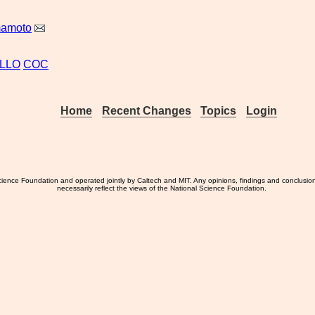
mamoto
LLO
COC
Home
Recent Changes
Topics
Login
ience Foundation and operated jointly by Caltech and MIT. Any opinions, findings and conclusio
necessarily reflect the views of the National Science Foundation.