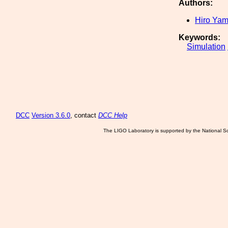
Authors:
Hiro Ya
Keywords:
Simulation
DCC
Version 3.6.0
, contact
DCC Help
The LIGO Laboratory is supported by the National Sc