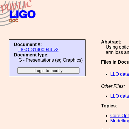
Abstract:
Document #:
Using optic
LIGO-G1400944-v2
arm loss an
Document type:
G - Presentations (eg Graphics)
Files in Doc
LLO data
Other Files:
LLO data
Topics:
Core Opt
Modellin