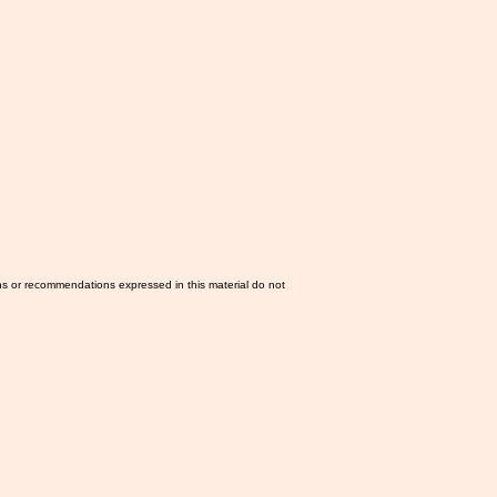
ns or recommendations expressed in this material do not