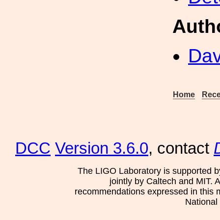
Auth
Dav
Home
Rece
DCC
Version 3.6.0
, contact
The LIGO Laboratory is supported b
jointly by Caltech and MIT. 
recommendations expressed in this mat
National