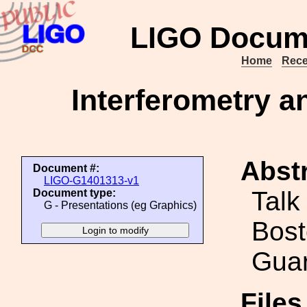
LIGO Docum
Home
Rece
Interferometry a
Abstr
Document #:
LIGO-G1401313-v1
Talk
Document type:
G - Presentations (eg Graphics)
Bost
Guar
File