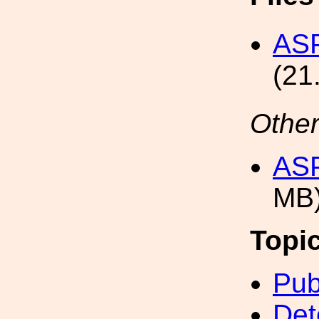
ASP
(21
Other
ASP
MB
Topi
Pub
Det