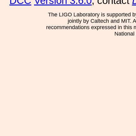
DCC
Version 3.6.0
, contact
The LIGO Laboratory is supported b
jointly by Caltech and MIT. 
recommendations expressed in this mat
National