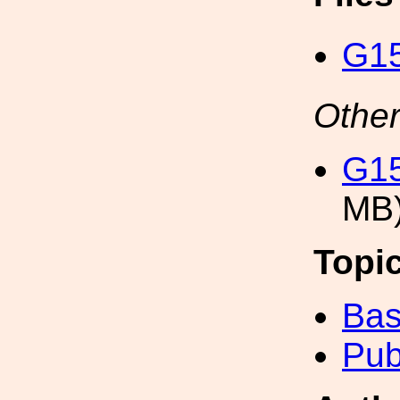
G15
Other
G15
MB
Topi
Bas
Pub