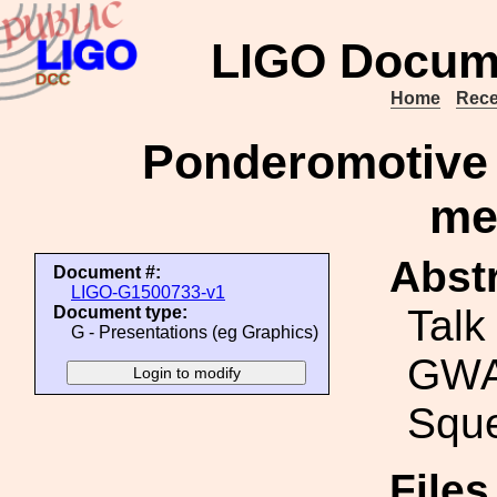
LIGO Docum
Home
Rece
Ponderomotive 
me
Abstr
Document #:
LIGO-G1500733-v1
Talk
Document type:
G - Presentations (eg Graphics)
GWA
Sque
File