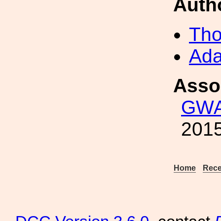
Auth
Tho
Ada
Asso
GWA
2015
Home
Rece