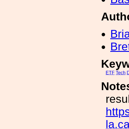
Auth
Bri
Bre
Keyw
ETF
Tech
Note
resu
https
la.c