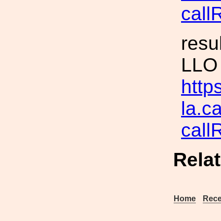
call
resu
LLO
https
la.c
cal
Rela
Home
Rece