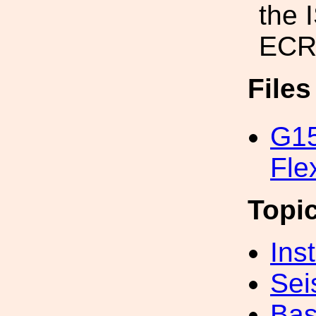
the 
ECR
File
G1
Fle
Topi
Inst
Sei
Bas