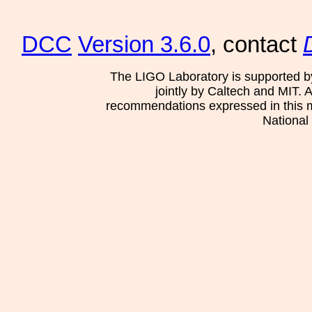
DCC
Version 3.6.0
, contact
The LIGO Laboratory is supported b
jointly by Caltech and MIT. 
recommendations expressed in this mat
National