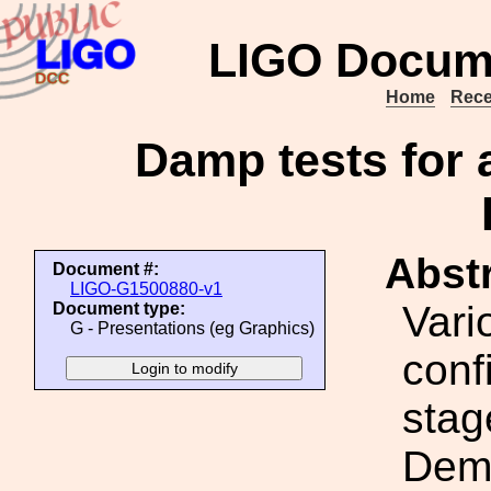
LIGO Docum
Home
Rece
Damp tests for 
Abstr
Document #:
LIGO-G1500880-v1
Vari
Document type:
G - Presentations (eg Graphics)
conf
stag
Demo