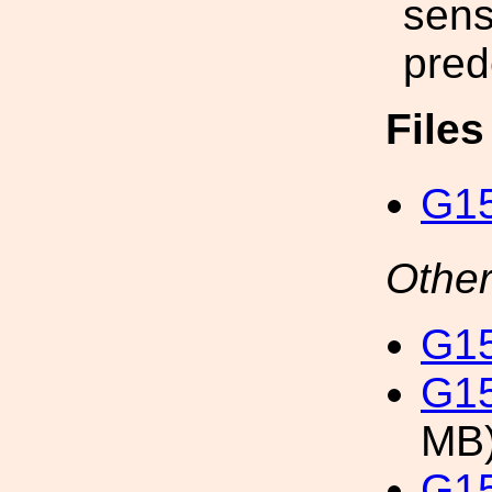
sensi
pred
File
G15
Other
G15
G15
MB
G15