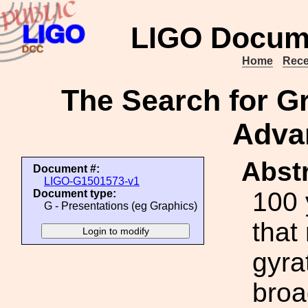
LIGO Docum
Home
Rece
The Search for Gr
Adva
Abstr
Document #:
LIGO-G1501573-v1
100 
Document type:
G - Presentations (eg Graphics)
that
gyra
broa