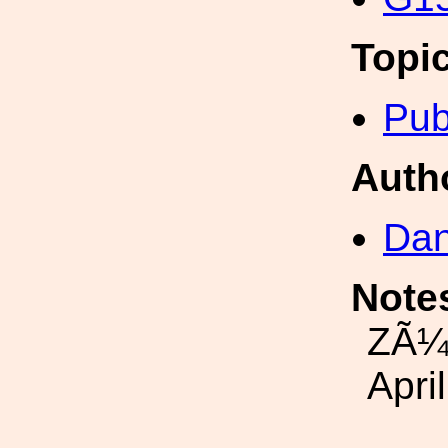
Topi
Pub
Auth
Dan
Note
ZÃ¼r
Apri