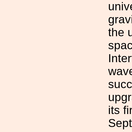
univ
grav
the 
spac
Inte
wave
succ
upgr
its f
Sept