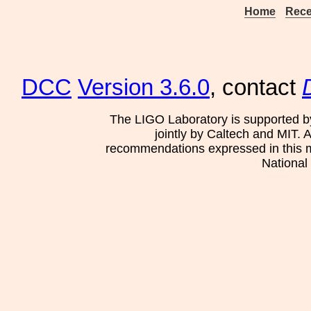
Home
Rece
DCC
Version 3.6.0
, contact
The LIGO Laboratory is supported b
jointly by Caltech and MIT. 
recommendations expressed in this mat
National